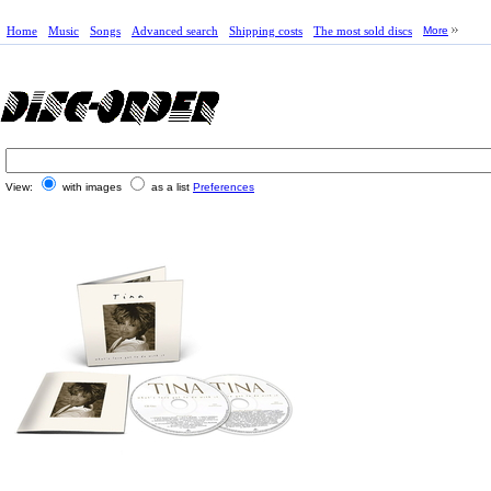
Home
Music
Songs
Advanced search
Shipping costs
The most sold discs
More
View:
with images
as a list
Preferences