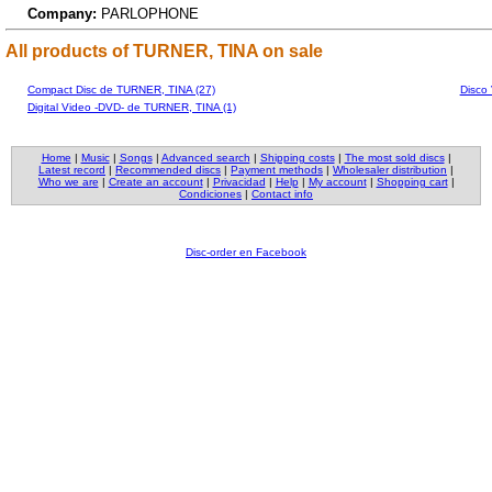
Company:
PARLOPHONE
All products of TURNER, TINA on sale
Compact Disc de TURNER, TINA (27)
Disco
Digital Video -DVD- de TURNER, TINA (1)
Home
|
Music
|
Songs
|
Advanced search
|
Shipping costs
|
The most sold discs
|
Latest record
|
Recommended discs
|
Payment methods
|
Wholesaler distribution
|
Who we are
|
Create an account
|
Privacidad
|
Help
|
My account
|
Shopping cart
|
Condiciones
|
Contact info
Disc-order en Facebook