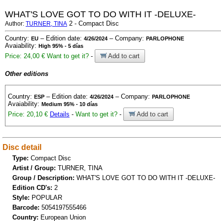
WHAT'S LOVE GOT TO DO WITH IT -DELUXE-
2 - Compact Disc
Author:
TURNER, TINA
Country:
– Edition date:
– Company:
EU
4/26/2024
PARLOPHONE
Avaiability:
High 95% - 5 días
Price: 24,00 €
Want to get it?
-
Add to cart
Other editions
Country:
– Edition date:
– Company:
ESP
4/26/2024
PARLOPHONE
Avaiability:
Medium 95% - 10 días
Price: 20,10 €
Details
-
Want to get it?
-
Add to cart
Disc detail
Type:
Compact Disc
Artist / Group:
TURNER, TINA
Group / Description:
WHAT'S LOVE GOT TO DO WITH IT -DELUXE-
Edition CD's:
2
Style:
POPULAR
Barcode:
5054197555466
Country:
European Union