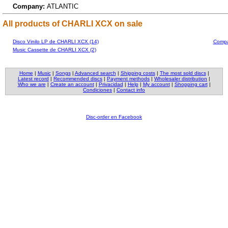
Company:
ATLANTIC
All products of CHARLI XCX on sale
Disco Vinilo LP de CHARLI XCX (14)
Compa
Music Cassette de CHARLI XCX (2)
Home
|
Music
|
Songs
|
Advanced search
|
Shipping costs
|
The most sold discs
|
Latest record
|
Recommended discs
|
Payment methods
|
Wholesaler distribution
|
Who we are
|
Create an account
|
Privacidad
|
Help
|
My account
|
Shopping cart
|
Condiciones
|
Contact info
Disc-order en Facebook