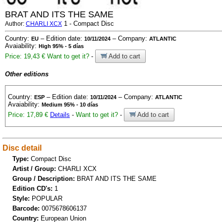
BRAT AND ITS THE SAME
1 - Compact Disc
Author:
CHARLI XCX
Country:
– Edition date:
– Company:
EU
10/11/2024
ATLANTIC
Avaiability:
High 95% - 5 días
Price: 19,43 €
Want to get it?
-
Add to cart
Other editions
Country:
– Edition date:
– Company:
ESP
10/11/2024
ATLANTIC
Avaiability:
Medium 95% - 10 días
Price: 17,89 €
Details
-
Want to get it?
-
Add to cart
Disc detail
Type:
Compact Disc
Artist / Group:
CHARLI XCX
Group / Description:
BRAT AND ITS THE SAME
Edition CD's:
1
Style:
POPULAR
Barcode:
0075678606137
Country:
European Union