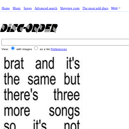
Home
Music
Songs
Advanced search
Shipping costs
The most sold discs
More
View:
with images
as a list
Preferences