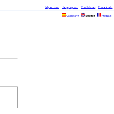
My account
Shopping cart
Condiciones
Contact info
Castellano
|
English
|
Français