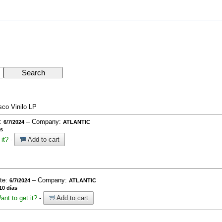
sco Vinilo LP
e:
– Company:
6/7/2024
ATLANTIC
as
it?
-
Add to cart
ate:
– Company:
6/7/2024
ATLANTIC
10 días
ant to get it?
-
Add to cart