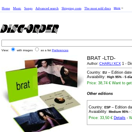
Home
Music
Songs
Advanced search
Shipping costs
The most sold discs
More
View:
with images
as a list
Preferences
BRAT -LTD-
1 - Di
Author:
CHARLI XCX
Country:
– Edition dat
EU
Avaiability:
High 95% - 5 dí
Price: 38,74 €
Want to get 
Other editions
Country:
– Edition d
ESP
Avaiability:
Medium 95% - 
Price: 33,50 €
Details
-
W