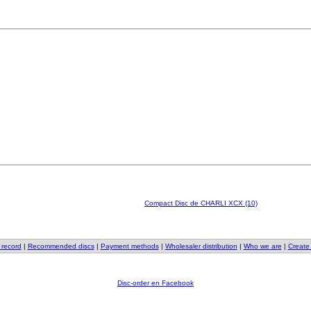
Compact Disc de CHARLI XCX (10)
 record
|
Recommended discs
|
Payment methods
|
Wholesaler distribution
|
Who we are
|
Create
Disc-order en Facebook