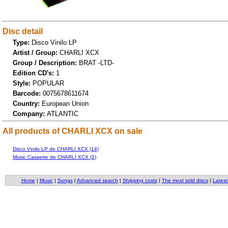
Disc detail
Type:
Disco Vinilo LP
Artist / Group:
CHARLI XCX
Group / Description:
BRAT -LTD-
Edition CD's:
1
Style:
POPULAR
Barcode:
0075678611674
Country:
European Union
Company:
ATLANTIC
All products of CHARLI XCX on sale
Disco Vinilo LP de CHARLI XCX (14)
Music Cassette de CHARLI XCX (2)
Home
|
Music
|
Songs
|
Advanced search
|
Shipping costs
|
The most sold discs
|
Latest