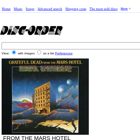
Home
Music
Songs
Advanced search
Shipping costs
The most sold discs
More
View:
with images
as a list
Preferences
FROM THE MARS HOTEL