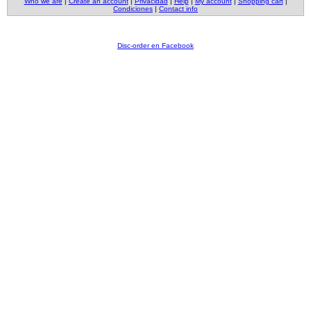
Who we are
|
Create an account
|
Privacidad
|
Help
|
My account
|
Shopping cart
|
Condiciones
|
Contact info
Disc-order en Facebook