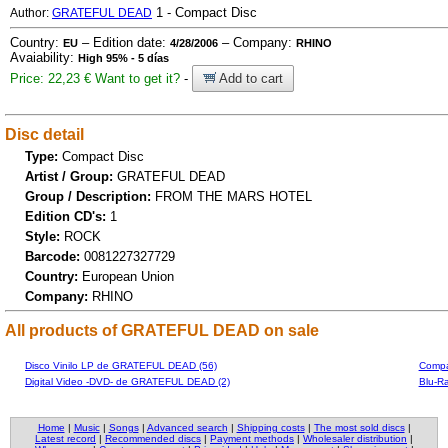
1 - Compact Disc
Author:
GRATEFUL DEAD
Country:
– Edition date:
– Company:
EU
4/28/2006
RHINO
Avaiability:
High 95% - 5 días
Price: 22,23 €
Want to get it?
-
Add to cart
Disc detail
Type:
Compact Disc
Artist / Group:
GRATEFUL DEAD
Group / Description:
FROM THE MARS HOTEL
Edition CD's:
1
Style:
ROCK
Barcode:
0081227327729
Country:
European Union
Company:
RHINO
All products of GRATEFUL DEAD on sale
Disco Vinilo LP de GRATEFUL DEAD (56)
Compa
Digital Video -DVD- de GRATEFUL DEAD (2)
Blu-R
Home
|
Music
|
Songs
|
Advanced search
|
Shipping costs
|
The most sold discs
|
Latest record
|
Recommended discs
|
Payment methods
|
Wholesaler distribution
|