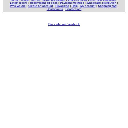
Latest record
|
Recommended discs
|
Payment methods
|
Wholesaler distribution
|
Who we are
|
Create an account
|
Privacidad
|
Help
|
My account
|
Shopping cart
|
Condiciones
|
Contact info
Disc-order en Facebook