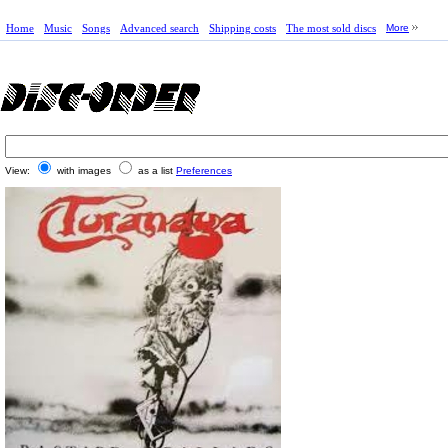
Home
Music
Songs
Advanced search
Shipping costs
The most sold discs
More
View:
with images
as a list
Preferences