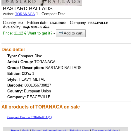
BASTARD BALLADS
1 - Compact Disc
Author:
TORANAGA
Country:
– Edition date:
– Company:
EU
12/31/2009
PEACEVILLE
Avaiability:
High 95% - 5 días
Price: 11,12 €
Want to get it?
-
Add to cart
Disc detail
Type:
Compact Disc
Artist / Group:
TORANAGA
Group / Description:
BASTARD BALLADS
Edition CD's:
1
Style:
HEAVY METAL
Barcode:
0801056739827
Country:
European Union
Company:
PEACEVILLE
All products of TORANAGA on sale
Compact Disc de TORANAGA (1)
Home
|
Music
|
Songs
|
Advanced search
|
Shipping costs
|
The most sold discs
|