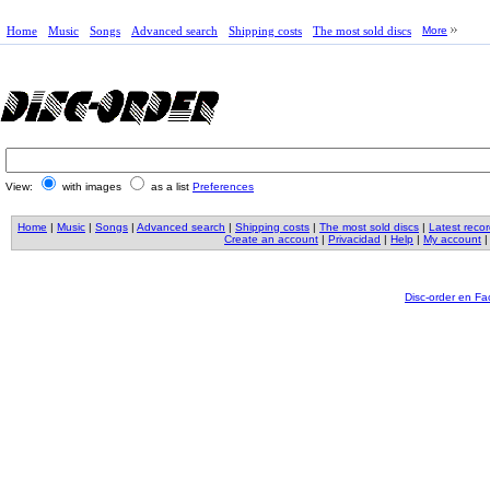
Home
Music
Songs
Advanced search
Shipping costs
The most sold discs
More
View:
with images
as a list
Preferences
Home
|
Music
|
Songs
|
Advanced search
|
Shipping costs
|
The most sold discs
|
Latest reco
Create an account
|
Privacidad
|
Help
|
My account
Disc-order en F