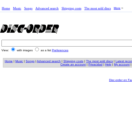
Home
Music
Songs
Advanced search
Shipping costs
The most sold discs
More
View:
with images
as a list
Preferences
Home
|
Music
|
Songs
|
Advanced search
|
Shipping costs
|
The most sold discs
|
Latest reco
Create an account
|
Privacidad
|
Help
|
My account
Disc-order en F