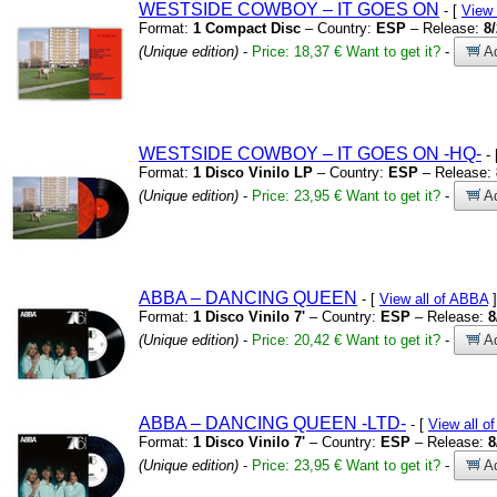
WESTSIDE COWBOY – IT GOES ON
- [
View
Format:
1 Compact Disc
– Country:
ESP
– Release:
8
(Unique edition)
-
Price: 18,37 €
Want to get it?
-
Ad
WESTSIDE COWBOY – IT GOES ON
-HQ-
- 
Format:
1 Disco Vinilo LP
– Country:
ESP
– Release:
(Unique edition)
-
Price: 23,95 €
Want to get it?
-
Ad
ABBA – DANCING QUEEN
- [
View all of ABBA
]
Format:
1 Disco Vinilo 7'
– Country:
ESP
– Release:
8
(Unique edition)
-
Price: 20,42 €
Want to get it?
-
Ad
ABBA – DANCING QUEEN
-LTD-
- [
View all o
Format:
1 Disco Vinilo 7'
– Country:
ESP
– Release:
8
(Unique edition)
-
Price: 23,95 €
Want to get it?
-
Ad