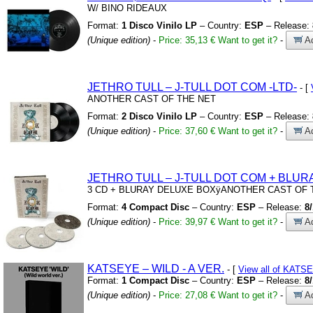
W/
BINO RIDEAUX
Format:
1 Disco Vinilo LP
– Country:
ESP
– Release:
(Unique edition)
-
Price: 35,13 €
Want to get it?
-
Ad
JETHRO TULL – J-TULL DOT COM
-LTD-
- [
ANOTHER CAST OF THE NET
Format:
2 Disco Vinilo LP
– Country:
ESP
– Release:
(Unique edition)
-
Price: 37,60 €
Want to get it?
-
Ad
JETHRO TULL – J-TULL DOT COM
+
BLUR
3 CD
+
BLURAY DELUXE BOXÿANOTHER CAST OF 
Format:
4 Compact Disc
– Country:
ESP
– Release:
8
(Unique edition)
-
Price: 39,97 €
Want to get it?
-
Ad
KATSEYE – WILD
-
A VER.
- [
View all of KATS
Format:
1 Compact Disc
– Country:
ESP
– Release:
8
(Unique edition)
-
Price: 27,08 €
Want to get it?
-
Ad