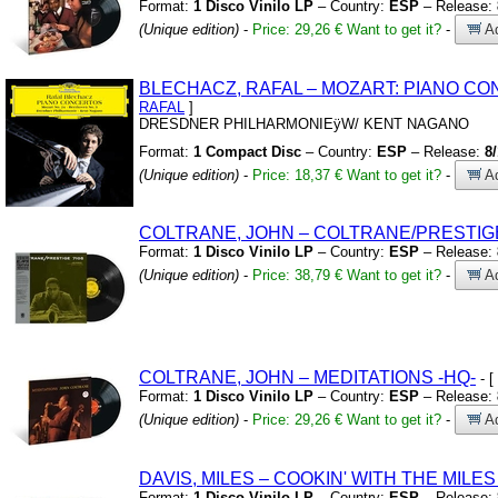
Format:
1 Disco Vinilo LP
– Country:
ESP
– Release:
(Unique edition)
-
Price: 29,26 €
Want to get it?
-
Ad
BLECHACZ,
RAFAL – MOZART:
PIANO CO
RAFAL
]
DRESDNER PHILHARMONIEÿW/
KENT NAGANO
Format:
1 Compact Disc
– Country:
ESP
– Release:
8
(Unique edition)
-
Price: 18,37 €
Want to get it?
-
Ad
COLTRANE,
JOHN – COLTRANE/PRESTIG
Format:
1 Disco Vinilo LP
– Country:
ESP
– Release:
(Unique edition)
-
Price: 38,79 €
Want to get it?
-
Ad
COLTRANE,
JOHN – MEDITATIONS
-HQ-
- [
Format:
1 Disco Vinilo LP
– Country:
ESP
– Release:
(Unique edition)
-
Price: 29,26 €
Want to get it?
-
Ad
DAVIS,
MILES – COOKIN'
WITH THE MILES
Format:
1 Disco Vinilo LP
– Country:
ESP
– Release: