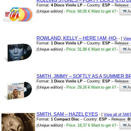
ROLLING STONES – FORTY LICKS
-LTD D
Format:
4 Disco Vinilo LP
– Country:
ESP
– Release:
(Unique edition)
-
Price: 68,05 €
Want to get it?
-
Ad
ROWLAND,
KELLY – HERE I AM
-HQ-
- [
Vie
Format:
1 Disco Vinilo LP
– Country:
ESP
– Release:
(Unique edition)
-
Price: 31,98 €
Want to get it?
-
Ad
SMITH,
JIMMY – SOFTLY AS A SUMMER 
Format:
1 Disco Vinilo LP
– Country:
ESP
– Release:
(Unique edition)
-
Price: 29,26 €
Want to get it?
-
Ad
SMITH,
SAM – HAZEL EYES
- [
View all of SM
Format:
1 Compact Disc
– Country:
ESP
– Release:
8
(Unique edition)
-
Price: 18,37 €
Want to get it?
-
Ad