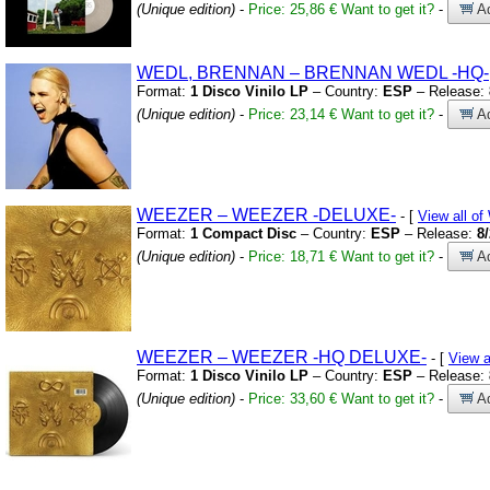
(Unique edition)
-
Price: 25,86 €
Want to get it?
-
Ad
WEDL,
BRENNAN – BRENNAN WEDL
-HQ-
Format:
1 Disco Vinilo LP
– Country:
ESP
– Release:
(Unique edition)
-
Price: 23,14 €
Want to get it?
-
Ad
WEEZER – WEEZER
-DELUXE-
- [
View all 
Format:
1 Compact Disc
– Country:
ESP
– Release:
8
(Unique edition)
-
Price: 18,71 €
Want to get it?
-
Ad
WEEZER – WEEZER
-HQ DELUXE-
- [
View 
Format:
1 Disco Vinilo LP
– Country:
ESP
– Release:
(Unique edition)
-
Price: 33,60 €
Want to get it?
-
Ad