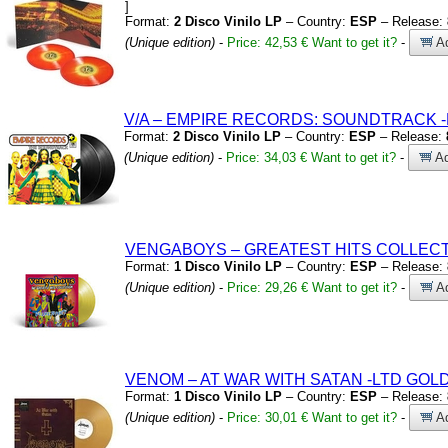
]
Format:
2 Disco Vinilo LP
– Country:
ESP
– Release:
(Unique edition)
-
Price: 42,53 €
Want to get it?
-
Ad
V/A – EMPIRE RECORDS:
SOUNDTRACK
Format:
2 Disco Vinilo LP
– Country:
ESP
– Release:
(Unique edition)
-
Price: 34,03 €
Want to get it?
-
Ad
VENGABOYS – GREATEST HITS COLLEC
Format:
1 Disco Vinilo LP
– Country:
ESP
– Release:
(Unique edition)
-
Price: 29,26 €
Want to get it?
-
Ad
VENOM – AT WAR WITH SATAN
-LTD GOLD
Format:
1 Disco Vinilo LP
– Country:
ESP
– Release:
(Unique edition)
-
Price: 30,01 €
Want to get it?
-
Ad