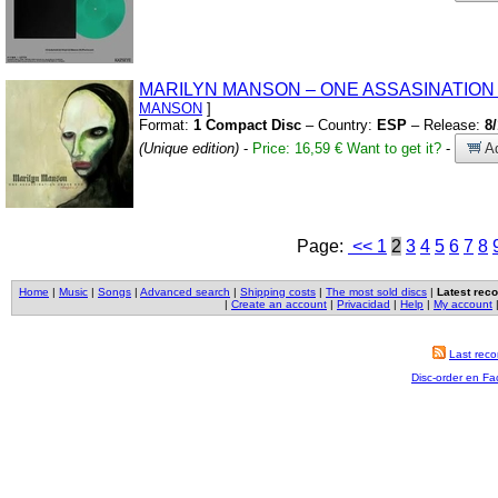
MARILYN MANSON – ONE ASSASINATIO
MANSON
]
Format:
1 Compact Disc
– Country:
ESP
– Release:
8
(Unique edition)
-
Price: 16,59 €
Want to get it?
-
Ad
Page:
<<
1
2
3
4
5
6
7
8
Home
|
Music
|
Songs
|
Advanced search
|
Shipping costs
|
The most sold discs
|
Latest reco
|
Create an account
|
Privacidad
|
Help
|
My account
Last reco
Disc-order en F