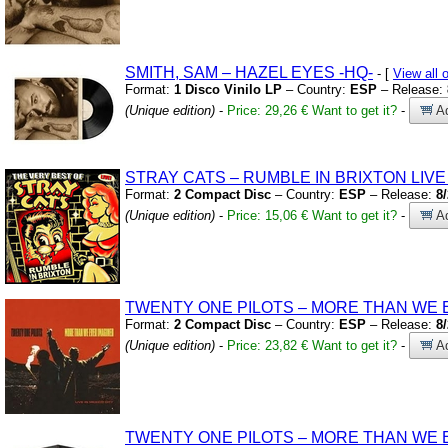
SMITH,
SAM – HAZEL EYES
-HQ-
- [
View all
Format:
1 Disco Vinilo LP
– Country:
ESP
– Release:
(Unique edition)
-
Price: 29,26 €
Want to get it?
-
Ad
STRAY CATS – RUMBLE IN BRIXTON LIV
Format:
2 Compact Disc
– Country:
ESP
– Release:
8
(Unique edition)
-
Price: 15,06 €
Want to get it?
-
Ad
TWENTY ONE PILOTS – MORE THAN WE 
Format:
2 Compact Disc
– Country:
ESP
– Release:
8
(Unique edition)
-
Price: 23,82 €
Want to get it?
-
Ad
TWENTY ONE PILOTS – MORE THAN WE 