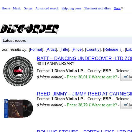
Home
Music
Songs
Advanced search
Shipping costs
The most sold discs
More
Latest record
Sort results by:
[
Format
], [
Artist
], [
Title
], [
Price
], [
Country
], [
Release ↓
], [
Lab
RATT – DANCING UNDERCOVER
-LTD Z
40TH ANNIVERSARY
Format:
1 Disco Vinilo LP
– Country:
ESP
– Release:
(Unique edition)
-
Price: 30,01 €
Want to get it?
-
Ad
REED,
JIMMY – JIMMY REED AT CARNEGI
Format:
1 Disco Vinilo LP
– Country:
ESP
– Release:
(Unique edition)
-
Price: 38,79 €
Want to get it?
-
Ad