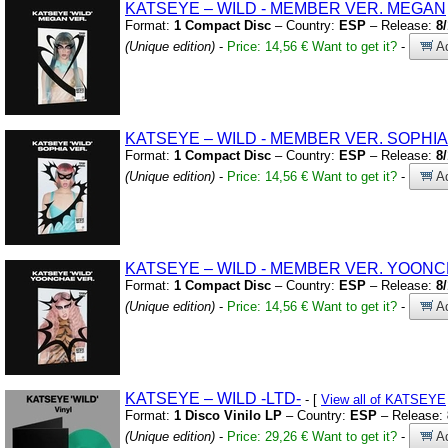
KATSEYE – WILD
-
MEMBER VER.
MEGAN
Format:
1 Compact Disc
– Country:
ESP
– Release:
8
(Unique edition)
-
Price: 14,56 €
Want to get it?
-
Ad
KATSEYE – WILD
-
MEMBER VER.
SOPHIA
Format:
1 Compact Disc
– Country:
ESP
– Release:
8
(Unique edition)
-
Price: 14,56 €
Want to get it?
-
Ad
KATSEYE – WILD
-
MEMBER VER.
YOONC
Format:
1 Compact Disc
– Country:
ESP
– Release:
8
(Unique edition)
-
Price: 14,56 €
Want to get it?
-
Ad
KATSEYE – WILD
-LTD-
- [
View all of KATSEYE
Format:
1 Disco Vinilo LP
– Country:
ESP
– Release:
(Unique edition)
-
Price: 29,26 €
Want to get it?
-
Ad