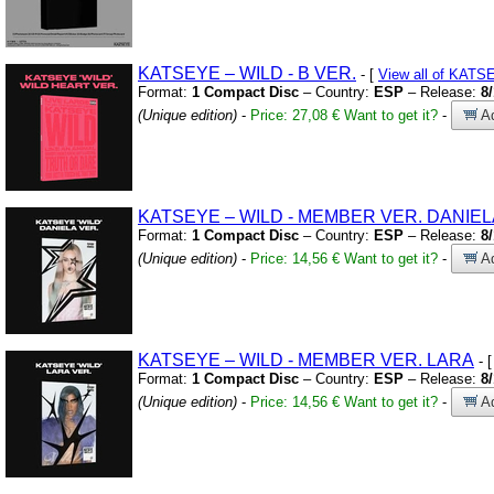
KATSEYE – WILD
-
B VER.
- [
View all of KAT
Format:
1 Compact Disc
– Country:
ESP
– Release:
8
(Unique edition)
-
Price: 27,08 €
Want to get it?
-
Ad
KATSEYE – WILD
-
MEMBER VER.
DANIEL
Format:
1 Compact Disc
– Country:
ESP
– Release:
8
(Unique edition)
-
Price: 14,56 €
Want to get it?
-
Ad
KATSEYE – WILD
-
MEMBER VER.
LARA
- 
Format:
1 Compact Disc
– Country:
ESP
– Release:
8
(Unique edition)
-
Price: 14,56 €
Want to get it?
-
Ad