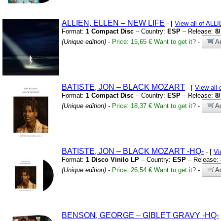
ALLIEN,
ELLEN – NEW LIFE
- [
View all of AL
Format:
1 Compact Disc
– Country:
ESP
– Release:
8
(Unique edition)
-
Price: 15,65 €
Want to get it?
-
Ad
BATISTE,
JON – BLACK MOZART
- [
View all
Format:
1 Compact Disc
– Country:
ESP
– Release:
8
(Unique edition)
-
Price: 18,37 €
Want to get it?
-
Ad
BATISTE,
JON – BLACK MOZART
-HQ-
- [
Vi
Format:
1 Disco Vinilo LP
– Country:
ESP
– Release:
(Unique edition)
-
Price: 26,54 €
Want to get it?
-
Ad
BENSON,
GEORGE – GIBLET GRAVY
-HQ-