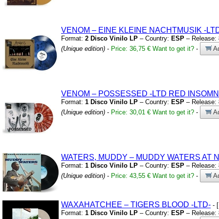
VENOM – EINE KLEINE NACHTMUSIK
-LT
Format:
2 Disco Vinilo LP
– Country:
ESP
– Release:
(Unique edition)
-
Price: 36,75 €
Want to get it?
-
Ad
VENOM – POSSESSED
-LTD RED INSOMN
Format:
1 Disco Vinilo LP
– Country:
ESP
– Release:
(Unique edition)
-
Price: 30,01 €
Want to get it?
-
Ad
WATERS,
MUDDY – MUDDY WATERS AT 
Format:
1 Disco Vinilo LP
– Country:
ESP
– Release:
(Unique edition)
-
Price: 43,55 €
Want to get it?
-
Ad
WAXAHATCHEE – TIGERS BLOOD
-LTD-
- 
Format:
1 Disco Vinilo LP
– Country:
ESP
– Release: