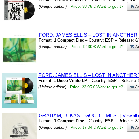
(Unique edition)
-
Price: 38,79 €
Want to get it?
-
Ad
FORD,
JAMES ELLIS – LOST IN ANOTHE
Format:
1 Compact Disc
– Country:
ESP
– Release:
8
(Unique edition)
-
Price: 12,39 €
Want to get it?
-
Ad
FORD,
JAMES ELLIS – LOST IN ANOTHE
Format:
1 Disco Vinilo LP
– Country:
ESP
– Release:
(Unique edition)
-
Price: 23,95 €
Want to get it?
-
Ad
GRAHAM,
LUKAS – GOOD TIMES
- [
View al
Format:
1 Compact Disc
– Country:
ESP
– Release:
8
(Unique edition)
-
Price: 17,04 €
Want to get it?
-
Ad