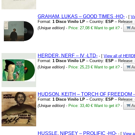
GRAHAM,
LUKAS – GOOD TIMES
-HQ-
- [
Vi
Format:
1 Disco Vinilo LP
– Country:
ESP
– Release:
(Unique edition)
-
Price: 27,08 €
Want to get it?
-
Ad
HERDER,
NERF – IV
-LTD-
- [
View all of HER
Format:
1 Disco Vinilo LP
– Country:
ESP
– Release:
(Unique edition)
-
Price: 25,23 €
Want to get it?
-
Ad
HUDSON,
KEITH – TORCH OF FREEDOM
Format:
1 Disco Vinilo LP
– Country:
ESP
– Release:
(Unique edition)
-
Price: 33,40 €
Want to get it?
-
Ad
HUSSLE,
NIPSEY – PROLIFIC
-HQ-
- [
View a