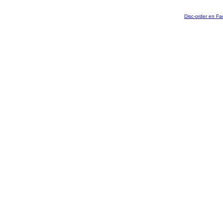
Disc-order en F