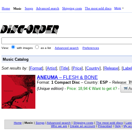
Home
Songs
Advanced search
Shipping costs
The most sold discs
More
Music
View:
with images
as a list
Advanced search
Preferences
Music Catalog
Sort results by:
[
Format
], [
Artist
], [
Title
], [
Price
], [
Country
], [
Release
], [
Label
ANEUMA
– FLESH
&
BONE
Format:
1 Compact Disc
– Country:
ESP
– Release:
7
(Unique edition)
-
Price: 18,94 €
Want to get it?
-
Ad
Home
|
Music
|
Songs
|
Advanced search
|
Shipping costs
|
The most sold discs
|
Late
Who we are
|
Create an account
|
Privacidad
|
Help
|
My ac