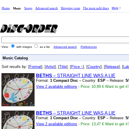
Home
Songs
Advanced search
Shipping costs
The most sold discs
More
Music
View:
with images
as a list
Advanced search
Preferences
Music Catalog
Sort results by:
[
Format
], [
Artist
], [
Title
], [
Price ↑
], [
Country
], [
Release
], [
Lab
BETHS
– STRAIGHT LINE WAS A LIE
Format:
1 Compact Disc
– Country:
ESP
– Release:
5
View 2 available editions
-
Price: 10,89 €
Want to get it
BETHS
– STRAIGHT LINE WAS A LIE
Format:
1 Compact Disc
– Country:
ESP
– Release:
5
View 2 available editions
-
Price: 13,47 €
Want to get it