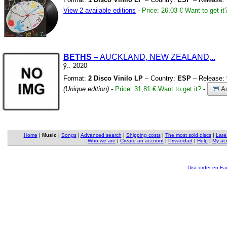
View 2 available editions
-
Price: 26,03 €
Want to get it
BETHS
– AUCKLAND,
NEW ZEALAND,
.
.
ÿ
.
.
2020
Format:
2 Disco Vinilo LP
– Country:
ESP
– Release:
(Unique edition)
-
Price: 31,81 €
Want to get it?
-
Ad
Home
|
Music
|
Songs
|
Advanced search
|
Shipping costs
|
The most sold discs
|
Late
Who we are
|
Create an account
|
Privacidad
|
Help
|
My ac
Disc-order en F