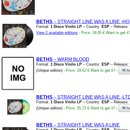
BETHS
– STRAIGHT LINE WAS A LINE
-HQ
Format:
1 Disco Vinilo LP
– Country:
ESP
– Release:
View 2 available editions
-
Price: 19,05 €
Want to get it
BETHS
– WARM BLOOD
Format:
1 Disco Vinilo LP
– Country:
ESP
– Release:
(Unique edition)
-
Price: 19,52 €
Want to get it?
-
Ad
BETHS
– STRAIGHT LINE WAS A LINE
-LT
Format:
1 Disco Vinilo LP
– Country:
ESP
– Release:
(Unique edition)
-
Price: 25,72 €
Want to get it?
-
Ad
BETHS
– STRAIGHT LINE WAS A LINE
Format:
1 Disco Vinilo LP
– Country:
ESP
– Release: