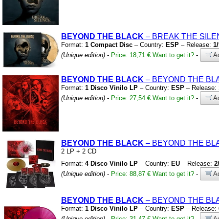
BEYOND THE BLACK
– BREAK THE SIL
Format:
1 Compact Disc
– Country:
ESP
– Release:
1
(Unique edition)
-
Price: 18,71 €
Want to get it?
-
Ad
BEYOND THE BLACK
– BEYOND THE B
Format:
1 Disco Vinilo LP
– Country:
ESP
– Release:
(Unique edition)
-
Price: 27,54 €
Want to get it?
-
Ad
BEYOND THE BLACK
– BEYOND THE B
2 LP
+
2 CD
Format:
4 Disco Vinilo LP
– Country:
EU
– Release:
2
(Unique edition)
-
Price: 88,87 €
Want to get it?
-
Ad
BEYOND THE BLACK
– BEYOND THE B
Format:
1 Disco Vinilo LP
– Country:
ESP
– Release:
(Unique edition)
-
Price: 31,47 €
Want to get it?
-
Ad