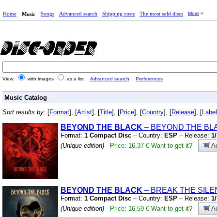
Home
Songs
Advanced search
Shipping costs
The most sold discs
More
Music
View:
with images
as a list
Advanced search
Preferences
Music Catalog
Sort results by:
[
Format
], [
Artist
], [
Title
], [
Price
], [
Country
], [
Release
], [
Label
BEYOND THE BLACK
– BEYOND THE BL
Format:
1 Compact Disc
– Country:
ESP
– Release:
1
(Unique edition)
-
Price: 16,37 €
Want to get it?
-
Ad
BEYOND THE BLACK
– BREAK THE SIL
Format:
1 Compact Disc
– Country:
ESP
– Release:
1
(Unique edition)
-
Price: 16,59 €
Want to get it?
-
Ad