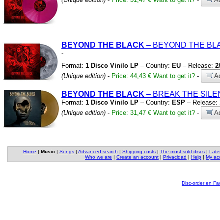
BEYOND THE BLACK
– BEYOND THE B
-
Format:
1 Disco Vinilo LP
– Country:
EU
– Release:
2
(Unique edition)
-
Price: 44,43 €
Want to get it?
-
Ad
BEYOND THE BLACK
– BREAK THE SIL
Format:
1 Disco Vinilo LP
– Country:
ESP
– Release:
(Unique edition)
-
Price: 31,47 €
Want to get it?
-
Ad
Home
|
Music
|
Songs
|
Advanced search
|
Shipping costs
|
The most sold discs
|
Late
Who we are
|
Create an account
|
Privacidad
|
Help
|
My ac
Disc-order en F