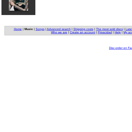
Home
|
Music
|
Songs
|
Advanced search
|
Shipping costs
|
The most sold discs
|
Late
Who we are
|
Create an account
|
Privacidad
|
Help
|
My ac
Disc-order en F