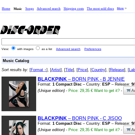
Home
Songs
Advanced search
Shipping costs
The most sold discs
More
Music
View:
with images
as a list
Advanced search
Preferences
Music Catalog
Sort results by:
[
Format ↑
], [
Artist
], [
Title
], [
Price
], [
Country
], [
Release
], [
Lab
BLACKPINK
– BORN PINK
-
B JENNIE
Format:
1 Compact Disc
– Country:
ESP
– Release:
9
(Unique edition)
-
Price: 29,35 €
Want to get it?
-
Ad
BLACKPINK
– BORN PINK
-
C JISOO
Format:
1 Compact Disc
– Country:
ESP
– Release:
9
(Unique edition)
-
Price: 29,35 €
Want to get it?
-
Ad