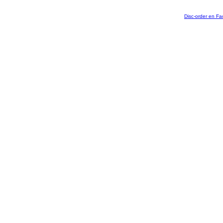
Disc-order en F