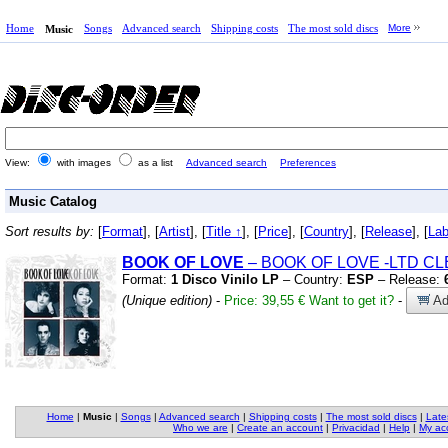
Home
Songs
Advanced search
Shipping costs
The most sold discs
More
Music
View:
with images
as a list
Advanced search
Preferences
Music Catalog
Sort results by:
[
Format
], [
Artist
], [
Title ↑
], [
Price
], [
Country
], [
Release
], [
Lab
BOOK OF LOVE
– BOOK OF LOVE
-LTD CL
Format:
1 Disco Vinilo LP
– Country:
ESP
– Release:
(Unique edition)
-
Price: 39,55 €
Want to get it?
-
Ad
Home
|
Music
|
Songs
|
Advanced search
|
Shipping costs
|
The most sold discs
|
Late
Who we are
|
Create an account
|
Privacidad
|
Help
|
My ac