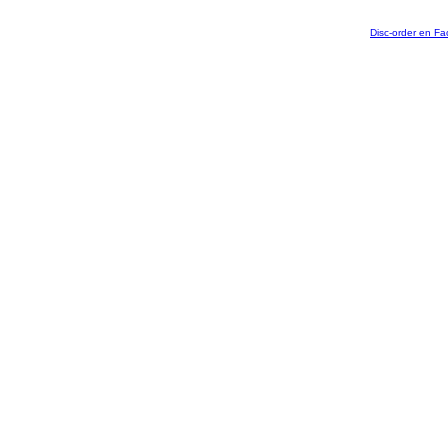
Disc-order en F