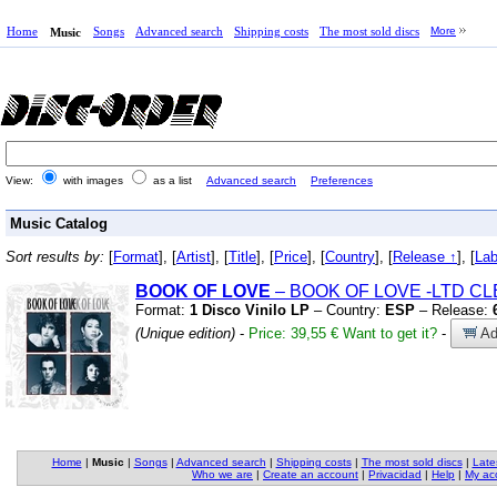
Home
Songs
Advanced search
Shipping costs
The most sold discs
More
Music
View:
with images
as a list
Advanced search
Preferences
Music Catalog
Sort results by:
[
Format
], [
Artist
], [
Title
], [
Price
], [
Country
], [
Release ↑
], [
Lab
BOOK OF LOVE
– BOOK OF LOVE
-LTD CL
Format:
1 Disco Vinilo LP
– Country:
ESP
– Release:
(Unique edition)
-
Price: 39,55 €
Want to get it?
-
Ad
Home
|
Music
|
Songs
|
Advanced search
|
Shipping costs
|
The most sold discs
|
Late
Who we are
|
Create an account
|
Privacidad
|
Help
|
My ac