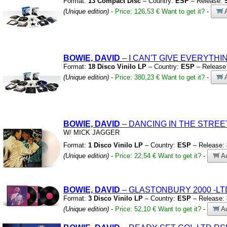
Format:
13 Compact Disc
– Country:
ESP
– Release:
(Unique edition)
-
Price: 126,53 €
Want to get it?
-
A
BOWIE, DAVID
– I CAN'T GIVE EVERYTH
Format:
18 Disco Vinilo LP
– Country:
ESP
– Release
(Unique edition)
-
Price: 380,23 €
Want to get it?
-
A
BOWIE, DAVID
– DANCING IN THE STRE
W/
MICK JAGGER
Format:
1 Disco Vinilo LP
– Country:
ESP
– Release:
(Unique edition)
-
Price: 22,54 €
Want to get it?
-
Ad
BOWIE, DAVID
– GLASTONBURY 2000
-LT
Format:
3 Disco Vinilo LP
– Country:
ESP
– Release:
(Unique edition)
-
Price: 52,10 €
Want to get it?
-
Ad