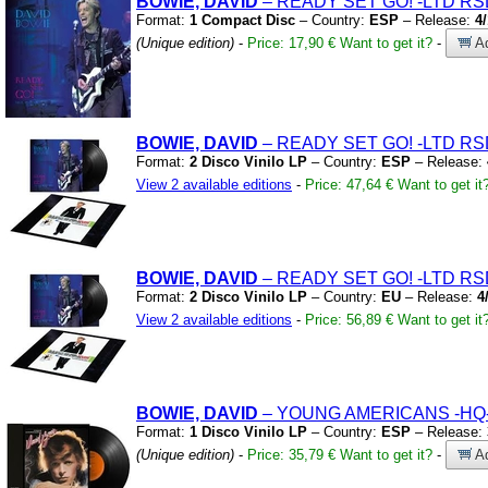
BOWIE, DAVID
– READY SET GO!
-LTD RS
Format:
1 Compact Disc
– Country:
ESP
– Release:
4
(Unique edition)
-
Price: 17,90 €
Want to get it?
-
Ad
BOWIE, DAVID
– READY SET GO!
-LTD RS
Format:
2 Disco Vinilo LP
– Country:
ESP
– Release:
View 2 available editions
-
Price: 47,64 €
Want to get it
BOWIE, DAVID
– READY SET GO!
-LTD RS
Format:
2 Disco Vinilo LP
– Country:
EU
– Release:
4
View 2 available editions
-
Price: 56,89 €
Want to get it
BOWIE, DAVID
– YOUNG AMERICANS
-HQ
Format:
1 Disco Vinilo LP
– Country:
ESP
– Release:
(Unique edition)
-
Price: 35,79 €
Want to get it?
-
Ad