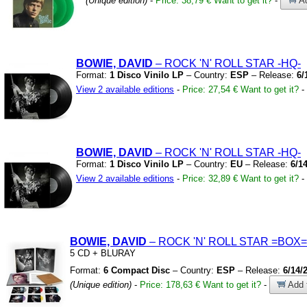
(Unique edition)
-
Price: 38,79 €
Want to get it?
-
Ad
BOWIE, DAVID
– ROCK
'N'
ROLL STAR
-HQ-
Format:
1 Disco Vinilo LP
– Country:
ESP
– Release:
6/
View 2 available editions
-
Price: 27,54 €
Want to get it?
-
BOWIE, DAVID
– ROCK
'N'
ROLL STAR
-HQ-
Format:
1 Disco Vinilo LP
– Country:
EU
– Release:
6/1
View 2 available editions
-
Price: 32,89 €
Want to get it?
-
BOWIE, DAVID
– ROCK
'N'
ROLL STAR
=BOX=
5 CD
+
BLURAY
Format:
6 Compact Disc
– Country:
ESP
– Release:
6/14/
(Unique edition)
-
Price: 178,63 €
Want to get it?
-
Add t