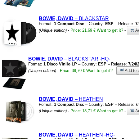
BOWIE, DAVID
– BLACKSTAR
Format:
1 Compact Disc
– Country:
ESP
– Release:
7
(Unique edition)
-
Price: 21,69 €
Want to get it?
-
Ad
BOWIE, DAVID
– BLACKSTAR
-HQ-
Format:
1 Disco Vinilo LP
– Country:
ESP
– Release:
7/24/
(Unique edition)
-
Price: 38,70 €
Want to get it?
-
Add to c
BOWIE, DAVID
– HEATHEN
Format:
1 Compact Disc
– Country:
ESP
– Release:
7
(Unique edition)
-
Price: 18,71 €
Want to get it?
-
Ad
BOWIE, DAVID
– HEATHEN
-HQ-