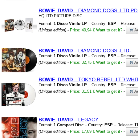
BOWIE, DAVID
– DIAMOND DOGS
-LTD PD
HQ LTD PICTURE DISC
Format:
1 Disco Vinilo LP
– Country:
ESP
– Release:
(Unique edition)
-
Price: 40,94 €
Want to get it?
-
Ad
BOWIE, DAVID
– DIAMOND DOGS
-LTD-
Format:
1 Disco Vinilo LP
– Country:
ESP
– Release:
(Unique edition)
-
Price: 32,75 €
Want to get it?
-
Ad
BOWIE, DAVID
– TOKYO REBEL
-LTD WHI
Format:
1 Disco Vinilo LP
– Country:
ESP
– Release:
(Unique edition)
-
Price: 31,51 €
Want to get it?
-
Ad
BOWIE, DAVID
– LEGACY
Format:
1 Compact Disc
– Country:
ESP
– Release:
1
(Unique edition)
-
Price: 17,89 €
Want to get it?
-
Ad