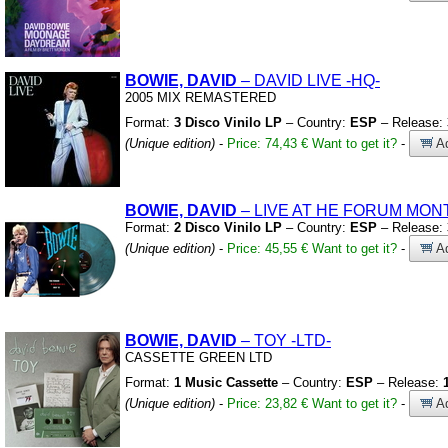
BOWIE, DAVID
– DAVID LIVE
-HQ-
2005 MIX REMASTERED
Format:
3 Disco Vinilo LP
– Country:
ESP
– Release:
(Unique edition)
-
Price: 74,43 €
Want to get it?
-
Ad
BOWIE, DAVID
– LIVE AT HE FORUM MON
Format:
2 Disco Vinilo LP
– Country:
ESP
– Release:
(Unique edition)
-
Price: 45,55 €
Want to get it?
-
Ad
BOWIE, DAVID
– TOY
-LTD-
CASSETTE GREEN LTD
Format:
1 Music Cassette
– Country:
ESP
– Release:
(Unique edition)
-
Price: 23,82 €
Want to get it?
-
Ad