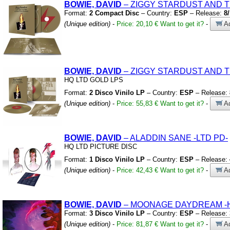
BOWIE, DAVID
– ZIGGY STARDUST AND 
Format:
2 Compact Disc
– Country:
ESP
– Release:
8
(Unique edition)
-
Price: 20,10 €
Want to get it?
-
Ad
BOWIE, DAVID
– ZIGGY STARDUST AND 
HQ LTD GOLD LPS
Format:
2 Disco Vinilo LP
– Country:
ESP
– Release:
(Unique edition)
-
Price: 55,83 €
Want to get it?
-
Ad
BOWIE, DAVID
– ALADDIN SANE
-LTD PD-
HQ LTD PICTURE DISC
Format:
1 Disco Vinilo LP
– Country:
ESP
– Release:
(Unique edition)
-
Price: 42,43 €
Want to get it?
-
Ad
BOWIE, DAVID
– MOONAGE DAYDREAM
-
Format:
3 Disco Vinilo LP
– Country:
ESP
– Release:
(Unique edition)
-
Price: 81,87 €
Want to get it?
-
Ad