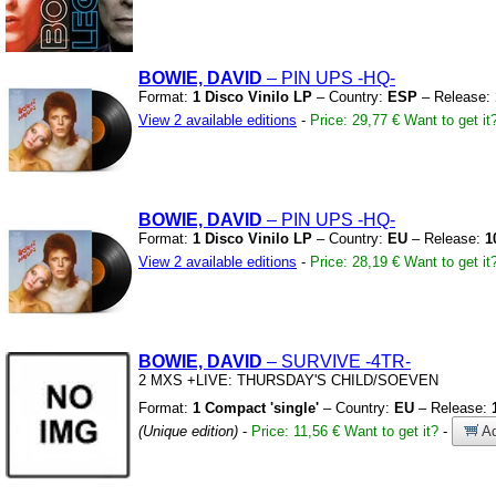
BOWIE, DAVID
– PIN UPS
-HQ-
Format:
1 Disco Vinilo LP
– Country:
ESP
– Release:
View 2 available editions
-
Price: 29,77 €
Want to get it
BOWIE, DAVID
– PIN UPS
-HQ-
Format:
1 Disco Vinilo LP
– Country:
EU
– Release:
1
View 2 available editions
-
Price: 28,19 €
Want to get it
BOWIE, DAVID
– SURVIVE
-4TR-
2 MXS
+LIVE:
THURSDAY'S CHILD/SOEVEN
Format:
1 Compact 'single'
– Country:
EU
– Release:
(Unique edition)
-
Price: 11,56 €
Want to get it?
-
Ad