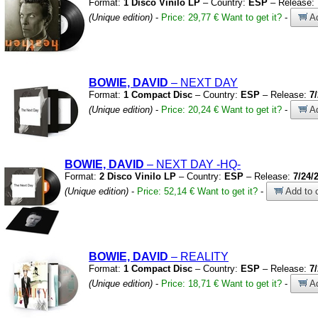
Format:
1 Disco Vinilo LP
– Country:
ESP
– Release:
(Unique edition)
-
Price: 29,77 €
Want to get it?
-
Ad
BOWIE, DAVID
– NEXT DAY
Format:
1 Compact Disc
– Country:
ESP
– Release:
7
(Unique edition)
-
Price: 20,24 €
Want to get it?
-
Ad
BOWIE, DAVID
– NEXT DAY
-HQ-
Format:
2 Disco Vinilo LP
– Country:
ESP
– Release:
7/24/
(Unique edition)
-
Price: 52,14 €
Want to get it?
-
Add to c
BOWIE, DAVID
– REALITY
Format:
1 Compact Disc
– Country:
ESP
– Release:
7
(Unique edition)
-
Price: 18,71 €
Want to get it?
-
Ad