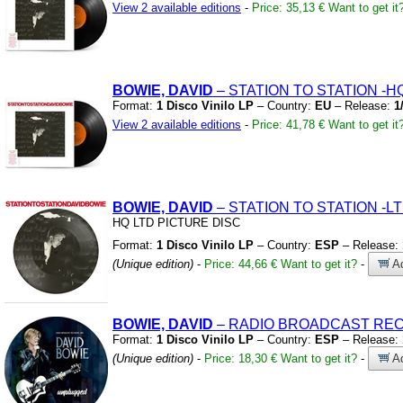
View 2 available editions
-
Price: 35,13 €
Want to get it
BOWIE, DAVID
– STATION TO STATION
-H
Format:
1 Disco Vinilo LP
– Country:
EU
– Release:
1
View 2 available editions
-
Price: 41,78 €
Want to get it
BOWIE, DAVID
– STATION TO STATION
-L
HQ LTD PICTURE DISC
Format:
1 Disco Vinilo LP
– Country:
ESP
– Release:
(Unique edition)
-
Price: 44,66 €
Want to get it?
-
Ad
BOWIE, DAVID
– RADIO BROADCAST REC
Format:
1 Disco Vinilo LP
– Country:
ESP
– Release:
(Unique edition)
-
Price: 18,30 €
Want to get it?
-
Ad