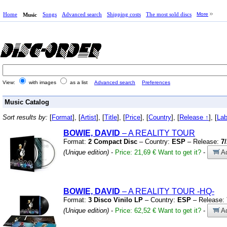
Home
Songs
Advanced search
Shipping costs
The most sold discs
More
Music
View:
with images
as a list
Advanced search
Preferences
Music Catalog
Sort results by:
[
Format
], [
Artist
], [
Title
], [
Price
], [
Country
], [
Release ↑
], [
Lab
BOWIE, DAVID
– A REALITY TOUR
Format:
2 Compact Disc
– Country:
ESP
– Release:
7
(Unique edition)
-
Price: 21,69 €
Want to get it?
-
Ad
BOWIE, DAVID
– A REALITY TOUR
-HQ-
Format:
3 Disco Vinilo LP
– Country:
ESP
– Release:
(Unique edition)
-
Price: 62,52 €
Want to get it?
-
Ad