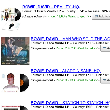
BOWIE, DAVID
– REALITY
-HQ-
Format:
1 Disco Vinilo LP
– Country:
ESP
– Release:
7/24/
(Unique edition)
-
Price: 41,68 €
Want to get it?
-
Add to c
BOWIE, DAVID
– MAN WHO SOLD THE W
Format:
1 Disco Vinilo LP
– Country:
ESP
– Release:
(Unique edition)
-
Price: 23,82 €
Want to get it?
-
Ad
BOWIE, DAVID
– ALADDIN SANE
-HQ-
Format:
1 Disco Vinilo LP
– Country:
ESP
– Release:
(Unique edition)
-
Price: 35,73 €
Want to get it?
-
Ad
BOWIE, DAVID
– STATION TO STATION
-H
Format:
1 Disco Vinilo LP
– Country:
ESP
– Release: