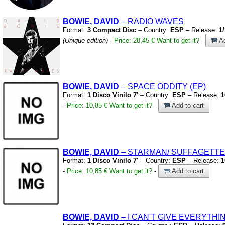
BOWIE, DAVID
– RADIO WAVES
Format:
3 Compact Disc
– Country:
ESP
– Release:
1
(Unique edition)
-
Price: 28,45 €
Want to get it?
-
Ad
BOWIE, DAVID
– SPACE ODDITY
(EP)
Format:
1 Disco Vinilo 7'
– Country:
ESP
– Release:
1
-
Price: 10,85 €
Want to get it?
-
Add to cart
BOWIE, DAVID
– STARMAN/
SUFFAGETTE
Format:
1 Disco Vinilo 7'
– Country:
ESP
– Release:
1
-
Price: 10,85 €
Want to get it?
-
Add to cart
BOWIE, DAVID
– I CAN'T GIVE EVERYTH