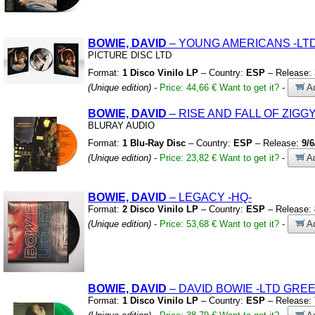
BOWIE, DAVID
– YOUNG AMERICANS
-LT
PICTURE DISC LTD
Format:
1 Disco Vinilo LP
– Country:
ESP
– Release:
(Unique edition)
-
Price: 44,66 €
Want to get it?
-
Ad
BOWIE, DAVID
– RISE AND FALL OF ZIG
BLURAY AUDIO
Format:
1 Blu-Ray Disc
– Country:
ESP
– Release:
9/6
(Unique edition)
-
Price: 23,82 €
Want to get it?
-
Ad
BOWIE, DAVID
– LEGACY
-HQ-
Format:
2 Disco Vinilo LP
– Country:
ESP
– Release:
(Unique edition)
-
Price: 53,68 €
Want to get it?
-
Ad
BOWIE, DAVID
– DAVID BOWIE
-LTD GREE
Format:
1 Disco Vinilo LP
– Country:
ESP
– Release: