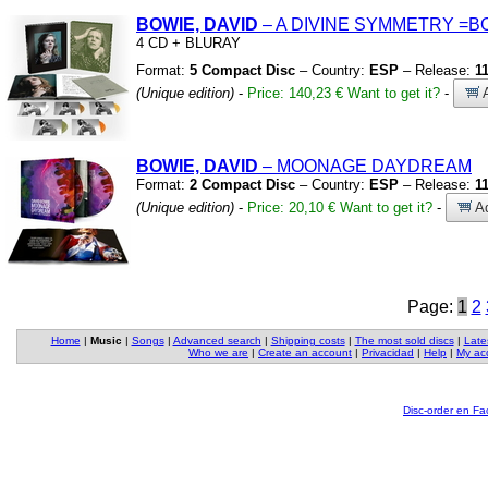
BOWIE, DAVID
– A DIVINE SYMMETRY
=B
4 CD
+
BLURAY
Format:
5 Compact Disc
– Country:
ESP
– Release:
1
(Unique edition)
-
Price: 140,23 €
Want to get it?
-
A
BOWIE, DAVID
– MOONAGE DAYDREAM
Format:
2 Compact Disc
– Country:
ESP
– Release:
1
(Unique edition)
-
Price: 20,10 €
Want to get it?
-
Ad
Page:
1
2
Home
|
Music
|
Songs
|
Advanced search
|
Shipping costs
|
The most sold discs
|
Late
Who we are
|
Create an account
|
Privacidad
|
Help
|
My ac
Disc-order en F