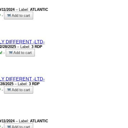
0/11/2024
– Label:
ATLANTIC
?
-
Add to cart
LY DIFFERENT
-LTD-
2/28/2025
– Label:
3 RDP
w!
-
Add to cart
LY DIFFERENT
-LTD-
/28/2025
– Label:
3 RDP
?
-
Add to cart
0/11/2024
– Label:
ATLANTIC
?
-
Add to cart