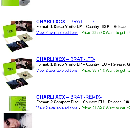
CHARLI XCX
– BRAT
-LTD-
Format:
1 Disco Vinilo LP
– Country:
ESP
– Release:
View 2 available editions
-
Price: 33,50 €
Want to get it
CHARLI XCX
– BRAT
-LTD-
Format:
1 Disco Vinilo LP
– Country:
EU
– Release:
6
View 2 available editions
-
Price: 38,74 €
Want to get it
CHARLI XCX
– BRAT
-REMIX-
Format:
2 Compact Disc
– Country:
EU
– Release:
10/
View 2 available editions
-
Price: 21,89 €
Want to get it