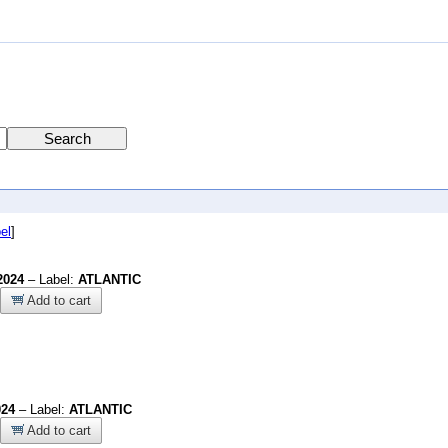
el
]
2024
– Label:
ATLANTIC
Add to cart
024
– Label:
ATLANTIC
Add to cart