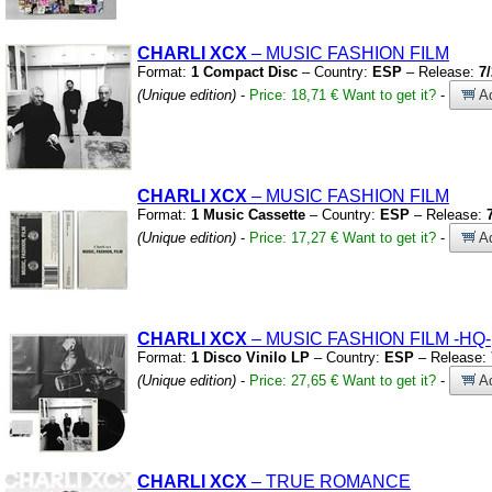
CHARLI XCX
– MUSIC FASHION FILM
Format:
1 Compact Disc
– Country:
ESP
– Release:
7
(Unique edition)
-
Price: 18,71 €
Want to get it?
-
Ad
CHARLI XCX
– MUSIC FASHION FILM
Format:
1 Music Cassette
– Country:
ESP
– Release:
(Unique edition)
-
Price: 17,27 €
Want to get it?
-
Ad
CHARLI XCX
– MUSIC FASHION FILM
-HQ-
Format:
1 Disco Vinilo LP
– Country:
ESP
– Release:
(Unique edition)
-
Price: 27,65 €
Want to get it?
-
Ad
CHARLI XCX
– TRUE ROMANCE