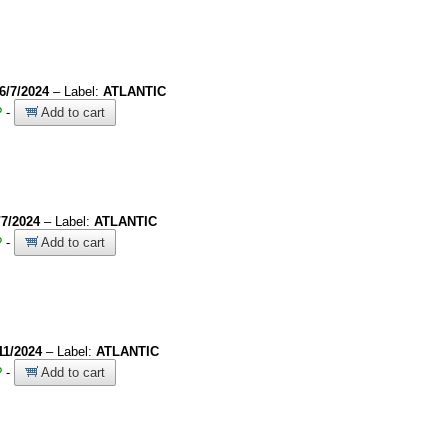
6/7/2024
– Label:
ATLANTIC
?
-
Add to cart
/7/2024
– Label:
ATLANTIC
?
-
Add to cart
11/2024
– Label:
ATLANTIC
?
-
Add to cart