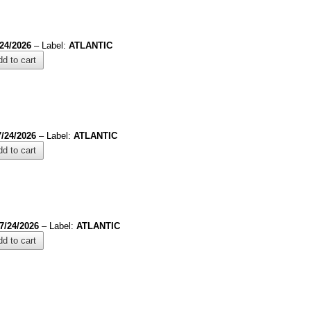
/24/2026
– Label:
ATLANTIC
d to cart
7/24/2026
– Label:
ATLANTIC
d to cart
7/24/2026
– Label:
ATLANTIC
d to cart