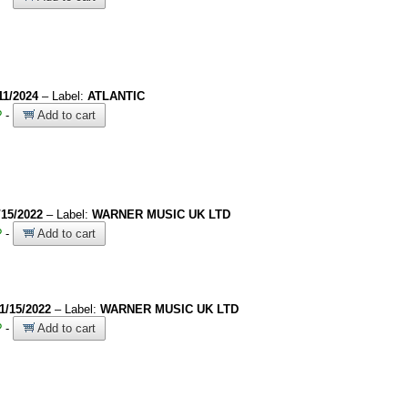
11/2024
– Label:
ATLANTIC
?
-
Add to cart
/15/2022
– Label:
WARNER MUSIC UK LTD
?
-
Add to cart
1/15/2022
– Label:
WARNER MUSIC UK LTD
?
-
Add to cart