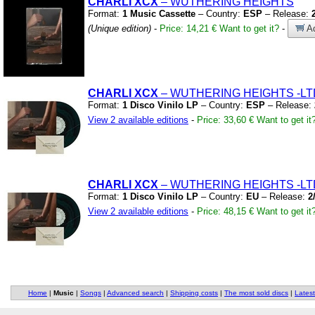
CHARLI XCX
– WUTHERING HEIGHTS
Format:
1 Music Cassette
– Country:
ESP
– Release:
(Unique edition)
-
Price: 14,21 €
Want to get it?
-
Ad
CHARLI XCX
– WUTHERING HEIGHTS
-LT
Format:
1 Disco Vinilo LP
– Country:
ESP
– Release:
View 2 available editions
-
Price: 33,60 €
Want to get it
CHARLI XCX
– WUTHERING HEIGHTS
-LT
Format:
1 Disco Vinilo LP
– Country:
EU
– Release:
2
View 2 available editions
-
Price: 48,15 €
Want to get it
Home
|
Music
|
Songs
|
Advanced search
|
Shipping costs
|
The most sold discs
|
Latest