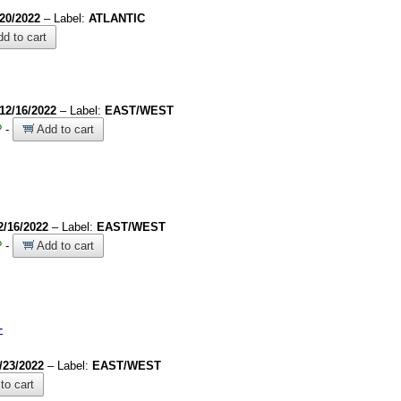
/20/2022
– Label:
ATLANTIC
d to cart
12/16/2022
– Label:
EAST/WEST
?
-
Add to cart
2/16/2022
– Label:
EAST/WEST
?
-
Add to cart
-
/23/2022
– Label:
EAST/WEST
to cart