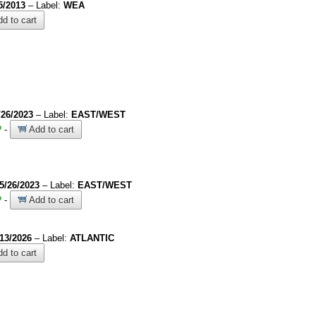
5/2013
– Label:
WEA
d to cart
/26/2023
– Label:
EAST/WEST
?
-
Add to cart
5/26/2023
– Label:
EAST/WEST
?
-
Add to cart
/13/2026
– Label:
ATLANTIC
d to cart