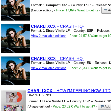
Format:
1 Compact Disc
– Country:
ESP
– Release:
5
(Unique edition)
-
Price: 17,89 €
Want to get it?
-
Ad
CHARLI XCX
– CRASH
-HQ-
Format:
1 Disco Vinilo LP
– Country:
ESP
– Release:
View 2 available editions
-
Price: 24,57 €
Want to get it
CHARLI XCX
– CRASH
-HQ-
Format:
1 Disco Vinilo LP
– Country:
EU
– Release:
1
View 2 available editions
-
Price: 29,33 €
Want to get it
CHARLI XCX
– HOW I'M FEELING NOW
-LTD
ORANGE VINYL
Format:
1 Disco Vinilo LP
– Country:
ESP
– Release:
12
(Unique edition)
-
Price: 23,82 €
Want to get it?
-
Add 