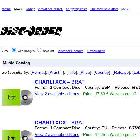
Home
Songs
Advanced search
Shipping costs
The most sold discs
More
Music
View:
with images
as a list
Advanced search
Preferences
Music Catalog
Sort results by:
[
Format
], [
Artist ↑
], [
Title
], [
Price
], [
Country
], [
Release
], [
Lab
CHARLI XCX
– BRAT
Format:
1 Compact Disc
– Country:
ESP
– Release:
6/7/
View 2 available editions
-
Price: 17,89 €
Want to get it?
-
CHARLI XCX
– BRAT
Format:
1 Compact Disc
– Country:
EU
– Release:
6/7/2
View 2 available editions
-
Price: 17,36 €
Want to get it?
-