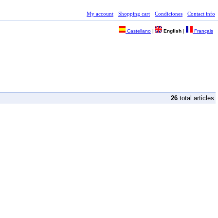
My account
Shopping cart
Condiciones
Contact info
Castellano
|
English
|
Français
26
total articles