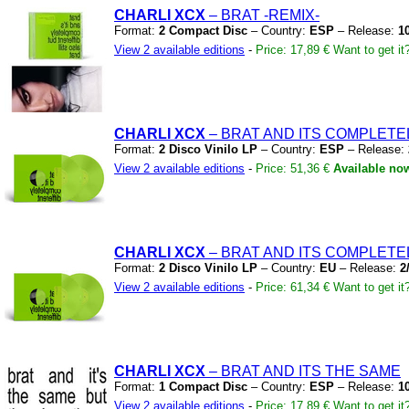
CHARLI XCX
– BRAT
-REMIX-
Format:
2 Compact Disc
– Country:
ESP
– Release:
1
View 2 available editions
-
Price: 17,89 €
Want to get it
CHARLI XCX
– BRAT AND ITS COMPLETE
Format:
2 Disco Vinilo LP
– Country:
ESP
– Release:
View 2 available editions
-
Price: 51,36 €
Available no
CHARLI XCX
– BRAT AND ITS COMPLETE
Format:
2 Disco Vinilo LP
– Country:
EU
– Release:
2
View 2 available editions
-
Price: 61,34 €
Want to get it
CHARLI XCX
– BRAT AND ITS THE SAME
Format:
1 Compact Disc
– Country:
ESP
– Release:
1
View 2 available editions
-
Price: 17,89 €
Want to get it