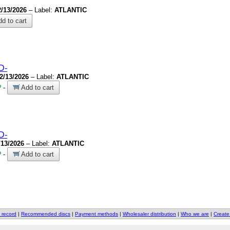
2/13/2026
– Label:
ATLANTIC
d to cart
D-
2/13/2026
– Label:
ATLANTIC
?
-
Add to cart
D-
/13/2026
– Label:
ATLANTIC
?
-
Add to cart
 record
|
Recommended discs
|
Payment methods
|
Wholesaler distribution
|
Who we are
|
Create