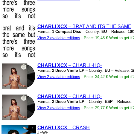
CHARLI XCX
– BRAT AND ITS THE SAME
Format:
1 Compact Disc
– Country:
EU
– Release:
10/
View 2 available editions
-
Price: 19,43 €
Want to get it
CHARLI XCX
– CHARLI
-HQ-
Format:
2 Disco Vinilo LP
– Country:
EU
– Release:
1
View 2 available editions
-
Price: 34,42 €
Want to get it
CHARLI XCX
– CHARLI
-HQ-
Format:
2 Disco Vinilo LP
– Country:
ESP
– Release:
View 2 available editions
-
Price: 29,77 €
Want to get it
CHARLI XCX
– CRASH
JEWEL