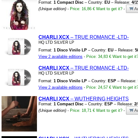
Format:
1 Compact Disc
– Country:
EU
– Release:
4/1
(Unique edition)
-
Price: 16,86 €
Want to get it?
-
Ad
CHARLI XCX
– TRUE ROMANCE
-LTD-
HQ LTD SILVER LP
Format:
1 Disco Vinilo LP
– Country:
EU
– Release:
5
View 2 available editions
-
Price: 34,83 €
Want to get it
CHARLI XCX
– TRUE ROMANCE
-LTD-
HQ LTD SILVER LP
Format:
1 Disco Vinilo LP
– Country:
ESP
– Release:
View 2 available editions
-
Price: 24,57 €
Want to get it
CHARLI XCX
– WUTHERING HEIGHTS
Format:
1 Compact Disc
– Country:
ESP
– Release:
2
(Unique edition)
-
Price: 18,71 €
Want to get it?
-
Ad