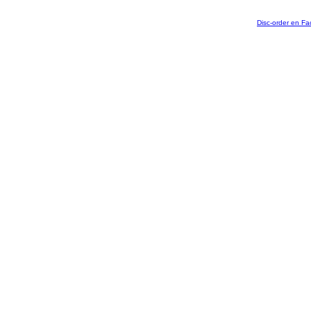
Disc-order en F