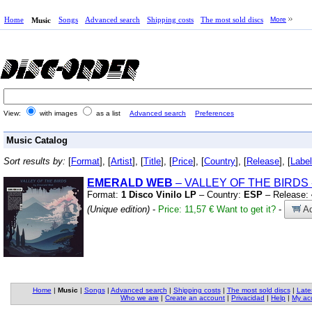
Home
Songs
Advanced search
Shipping costs
The most sold discs
More
Music
View:
with images
as a list
Advanced search
Preferences
Music Catalog
Sort results by:
[
Format
], [
Artist
], [
Title
], [
Price
], [
Country
], [
Release
], [
Label
EMERALD WEB
– VALLEY OF THE BIRDS
Format:
1 Disco Vinilo LP
– Country:
ESP
– Release:
(Unique edition)
-
Price: 11,57 €
Want to get it?
-
Ad
Home
|
Music
|
Songs
|
Advanced search
|
Shipping costs
|
The most sold discs
|
Late
Who we are
|
Create an account
|
Privacidad
|
Help
|
My ac