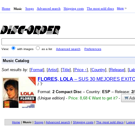
Home
Songs
Advanced search
Shipping costs
The most sold discs
More
Music
View:
with images
as a list
Advanced search
Preferences
Music Catalog
Sort results by:
[
Format
], [
Artist
], [
Title
], [
Price ↑
], [
Country
], [
Release
], [
Lab
FLORES, LOLA
– SUS 30 MEJORES EXIT
/
?
Format:
2 Compact Disc
– Country:
ESP
– Release:
2
(Unique edition)
-
Price: 8,68 €
Want to get it?
-
Add
Home
|
Music
|
Songs
|
Advanced search
|
Shipping costs
|
The most sold discs
|
Latest