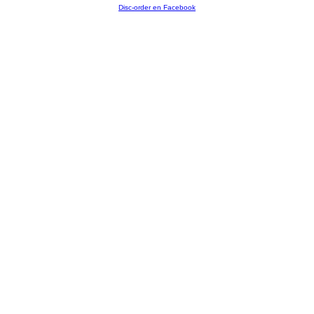
Disc-order en Facebook