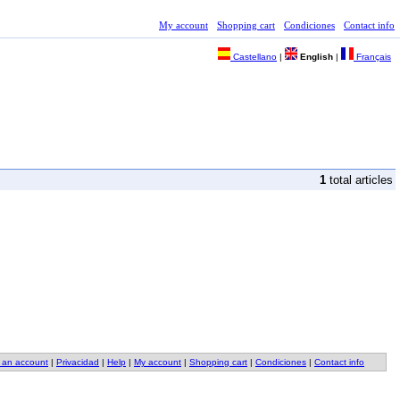
My account
Shopping cart
Condiciones
Contact info
Castellano
|
English
|
Français
1
total articles
 an account
|
Privacidad
|
Help
|
My account
|
Shopping cart
|
Condiciones
|
Contact info