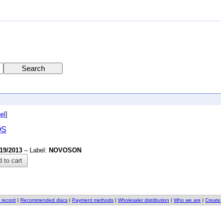
el
]
OS
/19/2013
– Label:
NOVOSON
 to cart
 record
|
Recommended discs
|
Payment methods
|
Wholesaler distribution
|
Who we are
|
Create