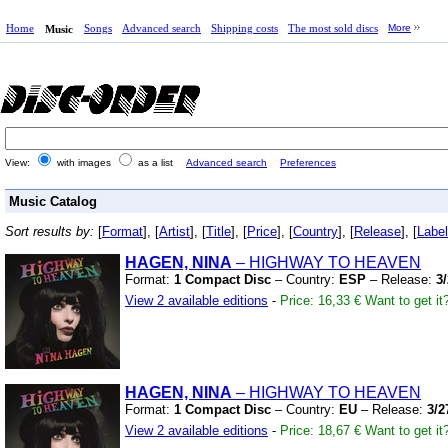
Home
Songs
Advanced search
Shipping costs
The most sold discs
More
Music
View:
with images
as a list
Advanced search
Preferences
Music Catalog
Sort results by:
[
Format
], [
Artist
], [
Title
], [
Price
], [
Country
], [
Release
], [
Label
HAGEN, NINA
– HIGHWAY TO HEAVEN
Format:
1 Compact Disc
– Country:
ESP
– Release:
3
View 2 available editions
-
Price: 16,33 €
Want to get it
HAGEN, NINA
– HIGHWAY TO HEAVEN
Format:
1 Compact Disc
– Country:
EU
– Release:
3/2
View 2 available editions
-
Price: 18,67 €
Want to get it