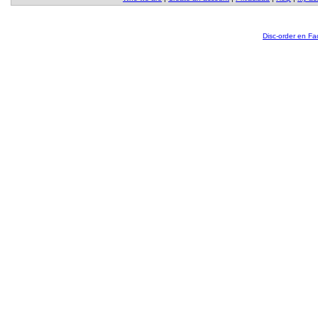
Disc-order en F