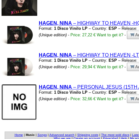
HAGEN, NINA
– HIGHWAY TO HEAVEN
-H
Format:
1 Disco Vinilo LP
– Country:
ESP
– Release:
(Unique edition)
-
Price: 27,22 €
Want to get it?
-
Ad
HAGEN, NINA
– HIGHWAY TO HEAVEN
-L
Format:
1 Disco Vinilo LP
– Country:
ESP
– Release:
(Unique edition)
-
Price: 29,94 €
Want to get it?
-
Ad
HAGEN, NINA
– PERSONAL JESUS
(15TH
Format:
1 Disco Vinilo LP
– Country:
ESP
– Release:
(Unique edition)
-
Price: 32,66 €
Want to get it?
-
Ad
Home
|
Music
|
Songs
|
Advanced search
|
Shipping costs
|
The most sold discs
|
Late
Who we are
|
Create an account
|
Privacidad
|
Help
|
My ac