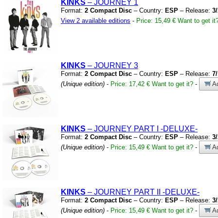
KINKS
– JOURNEY 1
Format:
2 Compact Disc
– Country:
ESP
– Release:
3
View 2 available editions
-
Price: 15,49 €
Want to get it
KINKS
– JOURNEY 3
Format:
2 Compact Disc
– Country:
ESP
– Release:
7
(Unique edition)
-
Price: 17,42 €
Want to get it?
-
Ad
KINKS
– JOURNEY PART I
-DELUXE-
Format:
2 Compact Disc
– Country:
ESP
– Release:
3
(Unique edition)
-
Price: 15,49 €
Want to get it?
-
Ad
KINKS
– JOURNEY PART II
-DELUXE-
Format:
2 Compact Disc
– Country:
ESP
– Release:
3
(Unique edition)
-
Price: 15,49 €
Want to get it?
-
Ad