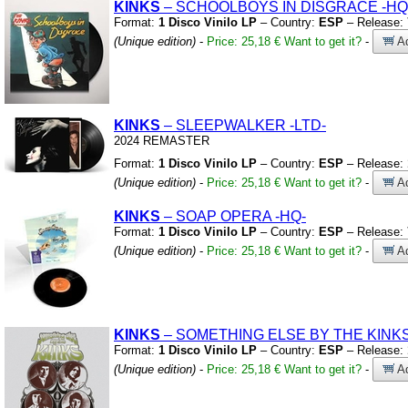
KINKS
– SCHOOLBOYS IN DISGRACE
-HQ
Format:
1 Disco Vinilo LP
– Country:
ESP
– Release:
(Unique edition)
-
Price: 25,18 €
Want to get it?
-
Ad
KINKS
– SLEEPWALKER
-LTD-
2024 REMASTER
Format:
1 Disco Vinilo LP
– Country:
ESP
– Release:
(Unique edition)
-
Price: 25,18 €
Want to get it?
-
Ad
KINKS
– SOAP OPERA
-HQ-
Format:
1 Disco Vinilo LP
– Country:
ESP
– Release:
(Unique edition)
-
Price: 25,18 €
Want to get it?
-
Ad
KINKS
– SOMETHING ELSE BY THE KINK
Format:
1 Disco Vinilo LP
– Country:
ESP
– Release:
(Unique edition)
-
Price: 25,18 €
Want to get it?
-
Ad