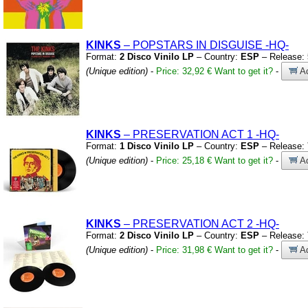
KINKS
– POPSTARS IN DISGUISE
-HQ-
Format:
2 Disco Vinilo LP
– Country:
ESP
– Release:
(Unique edition)
-
Price: 32,92 €
Want to get it?
-
Ad
KINKS
– PRESERVATION ACT 1
-HQ-
Format:
1 Disco Vinilo LP
– Country:
ESP
– Release:
(Unique edition)
-
Price: 25,18 €
Want to get it?
-
Ad
KINKS
– PRESERVATION ACT 2
-HQ-
Format:
2 Disco Vinilo LP
– Country:
ESP
– Release:
(Unique edition)
-
Price: 31,98 €
Want to get it?
-
Ad