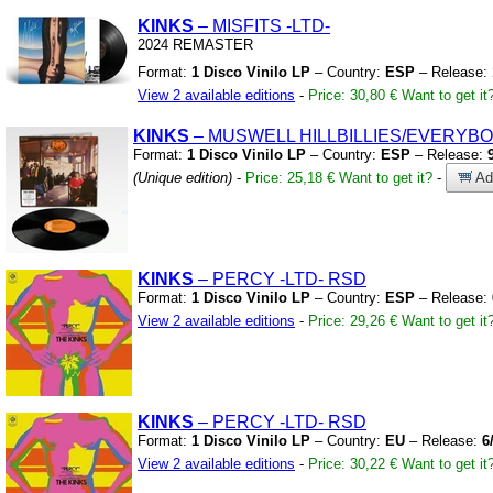
KINKS
– MISFITS
-LTD-
2024 REMASTER
Format:
1 Disco Vinilo LP
– Country:
ESP
– Release:
View 2 available editions
-
Price: 30,80 €
Want to get it
KINKS
– MUSWELL HILLBILLIES/EVERYBO
Format:
1 Disco Vinilo LP
– Country:
ESP
– Release:
(Unique edition)
-
Price: 25,18 €
Want to get it?
-
Add
KINKS
– PERCY
-LTD-
RSD
Format:
1 Disco Vinilo LP
– Country:
ESP
– Release:
View 2 available editions
-
Price: 29,26 €
Want to get it
KINKS
– PERCY
-LTD-
RSD
Format:
1 Disco Vinilo LP
– Country:
EU
– Release:
6
View 2 available editions
-
Price: 30,22 €
Want to get it