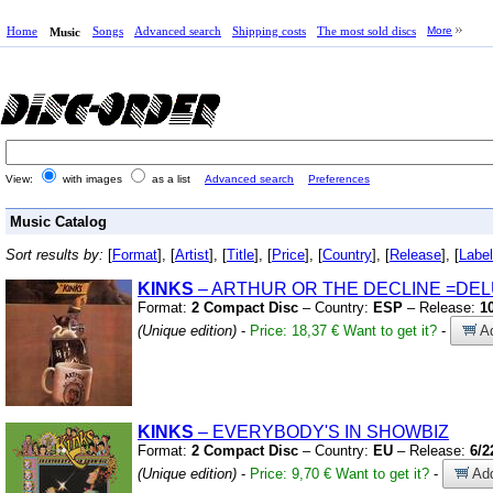
Home
Songs
Advanced search
Shipping costs
The most sold discs
More
Music
View:
with images
as a list
Advanced search
Preferences
Music Catalog
Sort results by:
[
Format
], [
Artist
], [
Title
], [
Price
], [
Country
], [
Release
], [
Label
KINKS
– ARTHUR OR THE DECLINE
=DEL
Format:
2 Compact Disc
– Country:
ESP
– Release:
1
(Unique edition)
-
Price: 18,37 €
Want to get it?
-
Ad
KINKS
– EVERYBODY'S IN SHOWBIZ
Format:
2 Compact Disc
– Country:
EU
– Release:
6/2
(Unique edition)
-
Price: 9,70 €
Want to get it?
-
Add