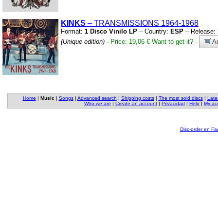
KINKS
– TRANSMISSIONS 1964-1968
Format:
1 Disco Vinilo LP
– Country:
ESP
– Release:
(Unique edition)
-
Price: 19,06 €
Want to get it?
-
Ad
Home
|
Music
|
Songs
|
Advanced search
|
Shipping costs
|
The most sold discs
|
Late
Who we are
|
Create an account
|
Privacidad
|
Help
|
My ac
Disc-order en F