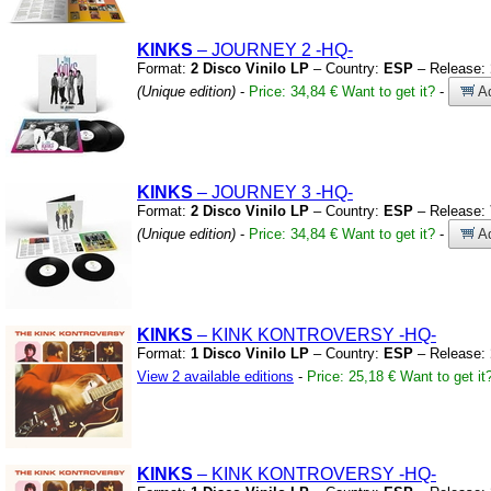
KINKS
– JOURNEY 2
-HQ-
Format:
2 Disco Vinilo LP
– Country:
ESP
– Release:
(Unique edition)
-
Price: 34,84 €
Want to get it?
-
Ad
KINKS
– JOURNEY 3
-HQ-
Format:
2 Disco Vinilo LP
– Country:
ESP
– Release:
(Unique edition)
-
Price: 34,84 €
Want to get it?
-
Ad
KINKS
– KINK KONTROVERSY
-HQ-
Format:
1 Disco Vinilo LP
– Country:
ESP
– Release:
View 2 available editions
-
Price: 25,18 €
Want to get it
KINKS
– KINK KONTROVERSY
-HQ-