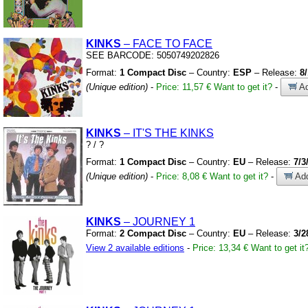
KINKS
– FACE TO FACE
SEE BARCODE:
5050749202826
Format:
1 Compact Disc
– Country:
ESP
– Release:
8
(Unique edition)
-
Price: 11,57 €
Want to get it?
-
Ad
KINKS
– IT'S THE KINKS
?
/
?
Format:
1 Compact Disc
– Country:
EU
– Release:
7/3
(Unique edition)
-
Price: 8,08 €
Want to get it?
-
Add
KINKS
– JOURNEY 1
Format:
2 Compact Disc
– Country:
EU
– Release:
3/2
View 2 available editions
-
Price: 13,34 €
Want to get it