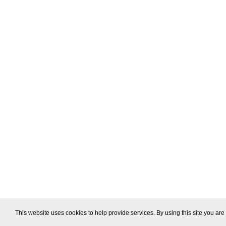
This website uses cookies to help provide services. By using this site you are