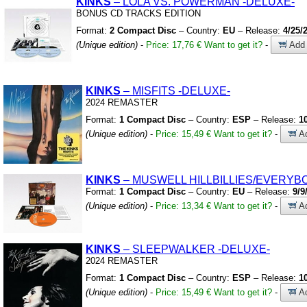
KINKS
– LOLA VS.
POWERMAN
-DELUXE-
BONUS CD TRACKS EDITION
Format:
2 Compact Disc
– Country:
EU
– Release:
4/25/
(Unique edition)
-
Price: 17,76 €
Want to get it?
-
Add 
KINKS
– MISFITS
-DELUXE-
2024 REMASTER
Format:
1 Compact Disc
– Country:
ESP
– Release:
1
(Unique edition)
-
Price: 15,49 €
Want to get it?
-
Ad
KINKS
– MUSWELL HILLBILLIES/EVERYBO
Format:
1 Compact Disc
– Country:
EU
– Release:
9/9
(Unique edition)
-
Price: 13,34 €
Want to get it?
-
Ad
KINKS
– SLEEPWALKER
-DELUXE-
2024 REMASTER
Format:
1 Compact Disc
– Country:
ESP
– Release:
1
(Unique edition)
-
Price: 15,49 €
Want to get it?
-
Ad