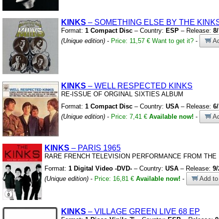
KINKS
– SOMETHING ELSE BY THE KINK
Format:
1 Compact Disc
– Country:
ESP
– Release:
8
(Unique edition)
-
Price: 11,57 €
Want to get it?
-
Ad
KINKS
– WELL RESPECTED KINKS
RE-ISSUE OF ORGINAL SIXTIES ALBUM
Format:
1 Compact Disc
– Country:
USA
– Release:
6
(Unique edition)
-
Price: 7,41 €
Available now!
-
Ad
KINKS
– PARIS 1965
RARE FRENCH TELEVISION PERFORMANCE FROM THE 
Format:
1 Digital Video -DVD-
– Country:
USA
– Release:
9/
(Unique edition)
-
Price: 16,81 €
Available now!
-
Add to 
KINKS
– VILLAGE GREEN LIVE 68 EP