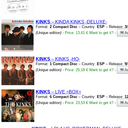
KINKS
– KINDA KINKS
-DELUXE-
Format:
2 Compact Disc
– Country:
ESP
– Release:
3
(Unique edition)
-
Price: 13,61 €
Want to get it?
-
Ad
KINKS
– KINKS
-HQ-
Format:
1 Compact Disc
– Country:
ESP
– Release:
9
(Unique edition)
-
Price: 25,18 €
Want to get it?
-
Ad
KINKS
– LIVE
=BOX=
Format:
6 Compact Disc
– Country:
ESP
– Release:
1
(Unique edition)
-
Price: 23,53 €
Want to get it?
-
Ad