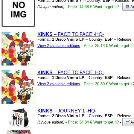
Format:
1 Disco Vinilo 7'
– Country:
ESP
– Release:
9
(Unique edition)
-
Price: 14,38 €
Want to get it?
-
Ad
KINKS
– FACE TO FACE
-HQ-
Format:
1 Disco Vinilo LP
– Country:
ESP
– Release:
View 2 available editions
-
Price: 25,18 €
Want to get it
KINKS
– FACE TO FACE
-HQ-
Format:
1 Disco Vinilo LP
– Country:
ESP
– Release:
View 2 available editions
-
Price: 30,80 €
Want to get it
KINKS
– JOURNEY 1
-HQ-
Format:
2 Disco Vinilo LP
– Country:
ESP
– Release:
(Unique edition)
-
Price: 34,84 €
Want to get it?
-
Ad