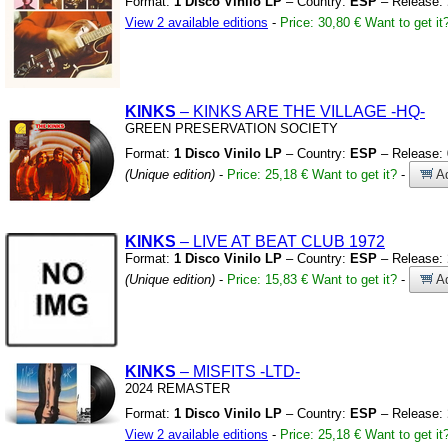
Format:
1 Disco Vinilo LP
– Country:
ESP
– Release:
View 2 available editions
-
Price: 30,80 €
Want to get it
KINKS
– KINKS ARE THE VILLAGE
-HQ-
GREEN PRESERVATION SOCIETY
Format:
1 Disco Vinilo LP
– Country:
ESP
– Release:
(Unique edition)
-
Price: 25,18 €
Want to get it?
-
Ad
KINKS
– LIVE AT BEAT CLUB 1972
Format:
1 Disco Vinilo LP
– Country:
ESP
– Release:
(Unique edition)
-
Price: 15,83 €
Want to get it?
-
Ad
KINKS
– MISFITS
-LTD-
2024 REMASTER
Format:
1 Disco Vinilo LP
– Country:
ESP
– Release:
View 2 available editions
-
Price: 25,18 €
Want to get it