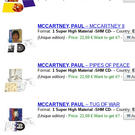
MCCARTNEY, PAUL
– MCCARTNEY II
Format:
1 Super High Material -SHM CD-
– Country:
E
(Unique edition)
-
Price: 21,69 €
Want to get it?
-
Ad
MCCARTNEY, PAUL
– PIPES OF PEACE
Format:
1 Super High Material -SHM CD-
– Country:
E
(Unique edition)
-
Price: 21,69 €
Want to get it?
-
Ad
MCCARTNEY, PAUL
– TUG OF WAR
Format:
1 Super High Material -SHM CD-
– Country:
E
(Unique edition)
-
Price: 21,69 €
Want to get it?
-
Ad