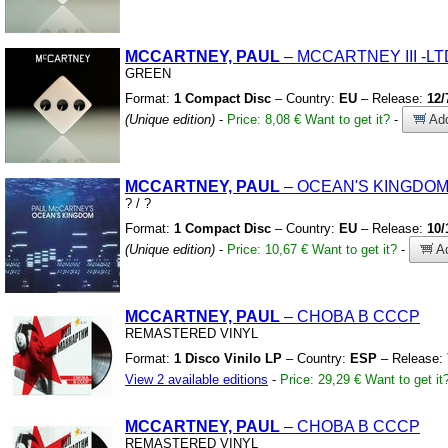
MCCARTNEY, PAUL
– MCCARTNEY III
-LT
GREEN
Format:
1 Compact Disc
– Country:
EU
– Release:
12/
(Unique edition)
-
Price: 8,08 €
Want to get it?
-
Add
MCCARTNEY, PAUL
– OCEAN'S KINGDO
?
/
?
Format:
1 Compact Disc
– Country:
EU
– Release:
10/
(Unique edition)
-
Price: 10,67 €
Want to get it?
-
Ad
MCCARTNEY, PAUL
– CHOBA B CCCP
REMASTERED VINYL
Format:
1 Disco Vinilo LP
– Country:
ESP
– Release:
View 2 available editions
-
Price: 29,29 €
Want to get it
MCCARTNEY, PAUL
– CHOBA B CCCP
REMASTERED VINYL