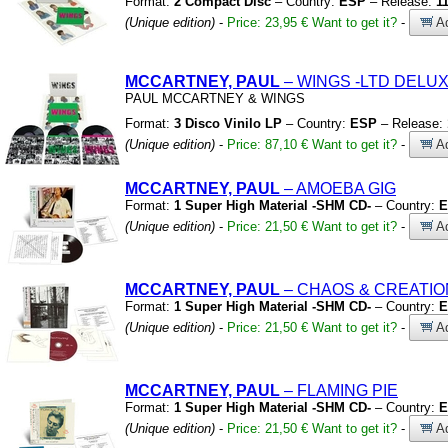
Format:
2 Compact Disc
– Country:
ESP
– Release:
1
(Unique edition)
-
Price: 23,95 €
Want to get it?
-
Ad
MCCARTNEY, PAUL
– WINGS
-LTD DELUX
PAUL MCCARTNEY
&
WINGS
Format:
3 Disco Vinilo LP
– Country:
ESP
– Release:
(Unique edition)
-
Price: 87,10 €
Want to get it?
-
Ad
MCCARTNEY, PAUL
– AMOEBA GIG
Format:
1 Super High Material -SHM CD-
– Country:
E
(Unique edition)
-
Price: 21,50 €
Want to get it?
-
Ad
MCCARTNEY, PAUL
– CHAOS
&
CREATIO
Format:
1 Super High Material -SHM CD-
– Country:
E
(Unique edition)
-
Price: 21,50 €
Want to get it?
-
Ad
MCCARTNEY, PAUL
– FLAMING PIE
Format:
1 Super High Material -SHM CD-
– Country:
E
(Unique edition)
-
Price: 21,50 €
Want to get it?
-
Ad