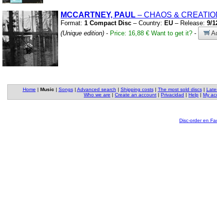
MCCARTNEY, PAUL
– CHAOS
&
CREATIO
Format:
1 Compact Disc
– Country:
EU
– Release:
9/1
(Unique edition)
-
Price: 16,88 €
Want to get it?
-
Ad
Home
|
Music
|
Songs
|
Advanced search
|
Shipping costs
|
The most sold discs
|
Late
Who we are
|
Create an account
|
Privacidad
|
Help
|
My ac
Disc-order en F