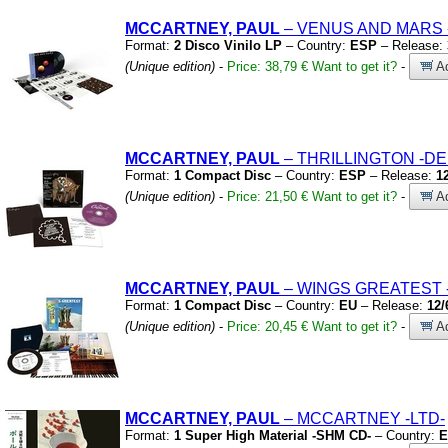
MCCARTNEY, PAUL
– VENUS AND MARS
Format:
2 Disco Vinilo LP
– Country:
ESP
– Release:
(Unique edition)
-
Price: 38,79 €
Want to get it?
-
Ad
MCCARTNEY, PAUL
– THRILLINGTON
-DE
Format:
1 Compact Disc
– Country:
ESP
– Release:
1
(Unique edition)
-
Price: 21,50 €
Want to get it?
-
Ad
MCCARTNEY, PAUL
– WINGS GREATEST
Format:
1 Compact Disc
– Country:
EU
– Release:
12/
(Unique edition)
-
Price: 20,45 €
Want to get it?
-
Ad
MCCARTNEY, PAUL
– MCCARTNEY
-LTD-
Format:
1 Super High Material -SHM CD-
– Country:
E