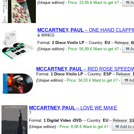
(Unique edition)
-
Price: 23,95 €
Want to get it?
-
Ad
MCCARTNEY, PAUL
– ONE HAND CLAPP
&
WINGS
Format:
2 Disco Vinilo LP
– Country:
EU
– Release:
6
(Unique edition)
-
Price: 56,89 €
Want to get it?
-
Ad
MCCARTNEY, PAUL
– RED ROSE SPEED
Format:
1 Disco Vinilo LP
– Country:
ESP
– Release:
(Unique edition)
-
Price: 34,03 €
Want to get it?
-
Add
MCCARTNEY, PAUL
– LOVE WE MAKE
?
Format:
1 Digital Video -DVD-
– Country:
EU
– Release:
1/
(Unique edition)
-
Price: 8,08 €
Want to get it?
-
Add to c