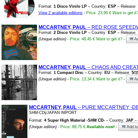
Format:
1 Disco Vinilo LP
– Country:
ESP
– Release:
View 2 available editions
-
Price: 23,95 €
Want to get it
MCCARTNEY, PAUL
– RED ROSE SPEED
Format:
2 Disco Vinilo LP
– Country:
ESP
– Release:
(Unique edition)
-
Price: 48,45 €
Want to get it?
-
Ad
MCCARTNEY, PAUL
– CHAOS AND CREAT
Format:
1 Compact Disc
– Country:
EU
– Release:
5/1
(Unique edition)
-
Price: 13,34 €
Want to get it?
-
Ad
MCCARTNEY, PAUL
– PURE MCCARTNEY
-D
SHM-CDÿJAPAN IMPORT
Format:
4 Super High Material -SHM CD-
– Country:
JAP
– 
(Unique edition)
-
Price: 89,75 €
Available now!
-
Add to