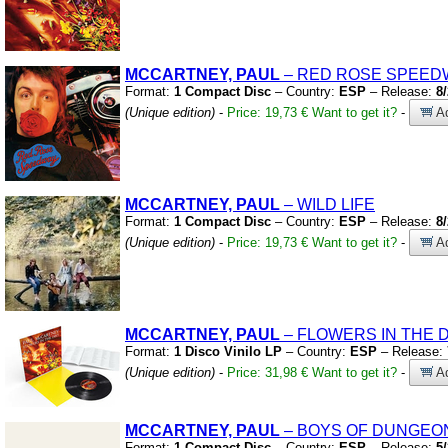
MCCARTNEY, PAUL
– RED ROSE SPEED
Format:
1 Compact Disc
– Country:
ESP
– Release:
8
(Unique edition)
-
Price: 19,73 €
Want to get it?
-
Ad
MCCARTNEY, PAUL
– WILD LIFE
Format:
1 Compact Disc
– Country:
ESP
– Release:
8
(Unique edition)
-
Price: 19,73 €
Want to get it?
-
Ad
MCCARTNEY, PAUL
– FLOWERS IN THE 
Format:
1 Disco Vinilo LP
– Country:
ESP
– Release:
(Unique edition)
-
Price: 31,98 €
Want to get it?
-
Ad
MCCARTNEY, PAUL
– BOYS OF DUNGEO
Format:
1 Compact Disc
– Country:
ESP
– Release:
5