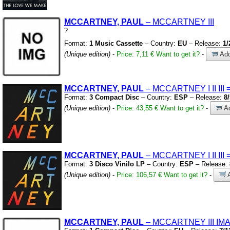
MCCARTNEY, PAUL
– MCCARTNEY III
?
Format:
1 Music Cassette
– Country:
EU
– Release:
1/
(Unique edition)
-
Price: 7,11 €
Want to get it?
-
Add
MCCARTNEY, PAUL
– MCCARTNEY I II III
Format:
3 Compact Disc
– Country:
ESP
– Release:
8
(Unique edition)
-
Price: 43,55 €
Want to get it?
-
Ad
MCCARTNEY, PAUL
– MCCARTNEY I II III
Format:
3 Disco Vinilo LP
– Country:
ESP
– Release:
(Unique edition)
-
Price: 106,57 €
Want to get it?
-
A
MCCARTNEY, PAUL
– MCCARTNEY III IM