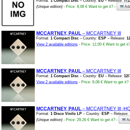
Format:
1 Compact Disc
– Country:
EU
– Release:
7/1
(Unique edition)
-
Price: 8,08 €
Want to get it?
-
Add
MCCARTNEY, PAUL
– MCCARTNEY III
Format:
1 Compact Disc
– Country:
ESP
– Release:
1
View 2 available editions
-
Price: 12,00 €
Want to get it
MCCARTNEY, PAUL
– MCCARTNEY III
Format:
1 Compact Disc
– Country:
EU
– Release:
12/
View 2 available editions
-
Price: 8,08 €
Want to get it?
MCCARTNEY, PAUL
– MCCARTNEY III
-HQ
Format:
1 Disco Vinilo LP
– Country:
ESP
– Release:
(Unique edition)
-
Price: 29,26 €
Want to get it?
-
Ad