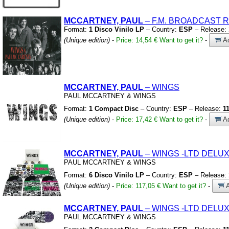
MCCARTNEY, PAUL
– F.M.
BROADCAST RE
Format:
1 Disco Vinilo LP
– Country:
ESP
– Release:
(Unique edition)
-
Price: 14,54 €
Want to get it?
-
Ad
MCCARTNEY, PAUL
– WINGS
PAUL MCCARTNEY
&
WINGS
Format:
1 Compact Disc
– Country:
ESP
– Release:
1
(Unique edition)
-
Price: 17,42 €
Want to get it?
-
Ad
MCCARTNEY, PAUL
– WINGS
-LTD DELUX
PAUL MCCARTNEY
&
WINGS
Format:
6 Disco Vinilo LP
– Country:
ESP
– Release:
(Unique edition)
-
Price: 117,05 €
Want to get it?
-
A
MCCARTNEY, PAUL
– WINGS
-LTD DELUX
PAUL MCCARTNEY
&
WINGS