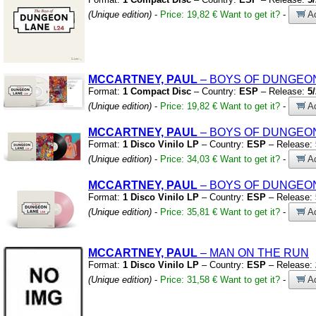
(Unique edition)
-
Price: 19,82 €
Want to get it?
-
Ad
MCCARTNEY, PAUL
– BOYS OF DUNGEO
Format:
1 Compact Disc
– Country:
ESP
– Release:
5
(Unique edition)
-
Price: 19,82 €
Want to get it?
-
Ad
MCCARTNEY, PAUL
– BOYS OF DUNGEO
Format:
1 Disco Vinilo LP
– Country:
ESP
– Release:
(Unique edition)
-
Price: 34,03 €
Want to get it?
-
Ad
MCCARTNEY, PAUL
– BOYS OF DUNGEO
Format:
1 Disco Vinilo LP
– Country:
ESP
– Release:
(Unique edition)
-
Price: 35,81 €
Want to get it?
-
Ad
MCCARTNEY, PAUL
– MAN ON THE RUN
Format:
1 Disco Vinilo LP
– Country:
ESP
– Release:
(Unique edition)
-
Price: 31,58 €
Want to get it?
-
Ad