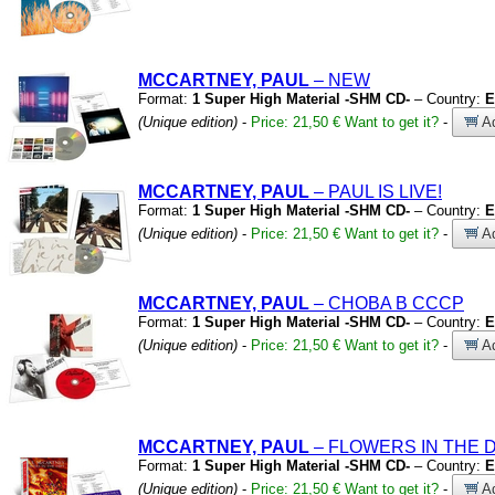
MCCARTNEY, PAUL
– NEW
Format:
1 Super High Material -SHM CD-
– Country:
E
(Unique edition)
-
Price: 21,50 €
Want to get it?
-
Ad
MCCARTNEY, PAUL
– PAUL IS LIVE!
Format:
1 Super High Material -SHM CD-
– Country:
E
(Unique edition)
-
Price: 21,50 €
Want to get it?
-
Ad
MCCARTNEY, PAUL
– CHOBA B CCCP
Format:
1 Super High Material -SHM CD-
– Country:
E
(Unique edition)
-
Price: 21,50 €
Want to get it?
-
Ad
MCCARTNEY, PAUL
– FLOWERS IN THE D
Format:
1 Super High Material -SHM CD-
– Country:
E
(Unique edition)
-
Price: 21,50 €
Want to get it?
-
Ad