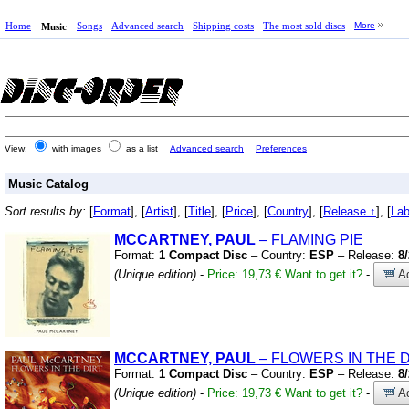
Home
Songs
Advanced search
Shipping costs
The most sold discs
More
Music
View:
with images
as a list
Advanced search
Preferences
Music Catalog
Sort results by:
[
Format
], [
Artist
], [
Title
], [
Price
], [
Country
], [
Release ↑
], [
Lab
MCCARTNEY, PAUL
– FLAMING PIE
Format:
1 Compact Disc
– Country:
ESP
– Release:
8
(Unique edition)
-
Price: 19,73 €
Want to get it?
-
Ad
MCCARTNEY, PAUL
– FLOWERS IN THE D
Format:
1 Compact Disc
– Country:
ESP
– Release:
8
(Unique edition)
-
Price: 19,73 €
Want to get it?
-
Ad