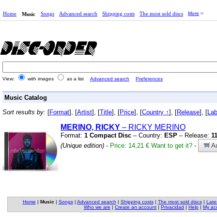
Home
Songs
Advanced search
Shipping costs
The most sold discs
More
Music
View:
with images
as a list
Advanced search
Preferences
Music Catalog
Sort results by:
[
Format
], [
Artist
], [
Title
], [
Price
], [
Country ↑
], [
Release
], [
Lab
MERINO, RICKY
– RICKY MERINO
Format:
1 Compact Disc
– Country:
ESP
– Release:
1
(Unique edition)
-
Price: 14,21 €
Want to get it?
-
Ad
Home
|
Music
|
Songs
|
Advanced search
|
Shipping costs
|
The most sold discs
|
Late
Who we are
|
Create an account
|
Privacidad
|
Help
|
My ac