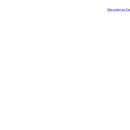
Disc-order en F