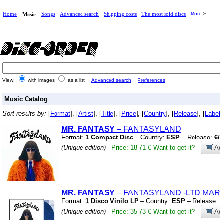
Home
Songs
Advanced search
Shipping costs
The most sold discs
More
Music
View:
with images
as a list
Advanced search
Preferences
Music Catalog
Sort results by:
[
Format
], [
Artist
], [
Title
], [
Price
], [
Country
], [
Release
], [
Label
MR. FANTASY
– FANTASYLAND
Format:
1 Compact Disc
– Country:
ESP
– Release:
6
(Unique edition)
-
Price: 18,71 €
Want to get it?
-
Ad
MR. FANTASY
– FANTASYLAND
-LTD MAR
Format:
1 Disco Vinilo LP
– Country:
ESP
– Release:
(Unique edition)
-
Price: 35,73 €
Want to get it?
-
Ad