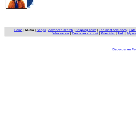
Home
|
Music
|
Songs
|
Advanced search
|
Shipping costs
|
The most sold discs
|
Late
Who we are
|
Create an account
|
Privacidad
|
Help
|
My ac
Disc-order en F