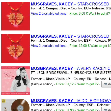
MUSGRAVES, KACEY
– STAR-CROSSED
Format:
1 Compact Disc
– Country:
EU
– Release:
9/9
View 2 available editions
-
Price: 8,08 €
Want to get it?
MUSGRAVES, KACEY
– STAR-CROSSED
Format:
1 Compact Disc
– Country:
ESP
– Release:
9
View 2 available editions
-
Price: 12,00 €
Want to get it
MUSGRAVES, KACEY
– A VERY KACEY 
FT.
LEON BRIDGES/WILLIE NELSON/QUEBE SISTE
Format:
1 Disco Vinilo LP
– Country:
EU
– Release:
1
(Unique edition)
-
Price: 31,12 €
Want to get it?
-
Ad
MUSGRAVES, KACEY
– MIDDLE OF NO
Format:
1 Disco Vinilo LP
– Country:
ESP
– Release:
(Unique edition)
-
Price: 31,98 €
Want to get it?
-
Ad