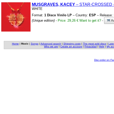
MUSGRAVES, KACEY
– STAR-CROSSED
WHITE
Format:
1 Disco Vinilo LP
– Country:
ESP
– Release:
(Unique edition)
-
Price: 29,26 €
Want to get it?
-
Ad
Home
|
Music
|
Songs
|
Advanced search
|
Shipping costs
|
The most sold discs
|
Late
Who we are
|
Create an account
|
Privacidad
|
Help
|
My ac
Disc-order en F