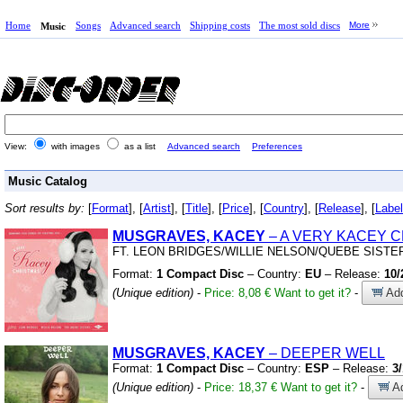
Home
Songs
Advanced search
Shipping costs
The most sold discs
More
Music
View:
with images
as a list
Advanced search
Preferences
Music Catalog
Sort results by:
[
Format
], [
Artist
], [
Title
], [
Price
], [
Country
], [
Release
], [
Label
MUSGRAVES, KACEY
– A VERY KACEY 
FT.
LEON BRIDGES/WILLIE NELSON/QUEBE SISTE
Format:
1 Compact Disc
– Country:
EU
– Release:
10/
(Unique edition)
-
Price: 8,08 €
Want to get it?
-
Add
MUSGRAVES, KACEY
– DEEPER WELL
Format:
1 Compact Disc
– Country:
ESP
– Release:
3
(Unique edition)
-
Price: 18,37 €
Want to get it?
-
Ad