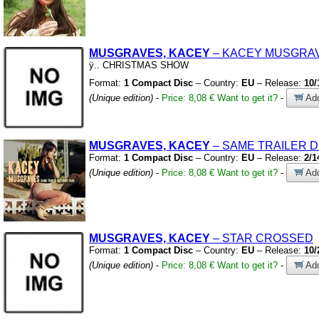
MUSGRAVES, KACEY
– KACEY MUSGRA
ÿ
.
.
CHRISTMAS SHOW
Format:
1 Compact Disc
– Country:
EU
– Release:
10/
(Unique edition)
-
Price: 8,08 €
Want to get it?
-
Add
MUSGRAVES, KACEY
– SAME TRAILER 
Format:
1 Compact Disc
– Country:
EU
– Release:
2/1
(Unique edition)
-
Price: 8,08 €
Want to get it?
-
Add
MUSGRAVES, KACEY
– STAR CROSSED
Format:
1 Compact Disc
– Country:
EU
– Release:
10/
(Unique edition)
-
Price: 8,08 €
Want to get it?
-
Add