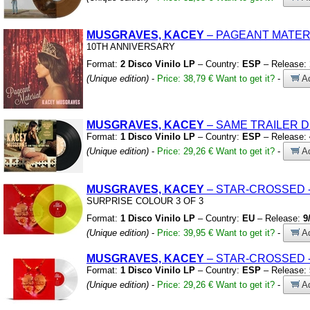
MUSGRAVES, KACEY
– PAGEANT MATER
10TH ANNIVERSARY
Format:
2 Disco Vinilo LP
– Country:
ESP
– Release:
(Unique edition)
-
Price: 38,79 €
Want to get it?
-
Ad
MUSGRAVES, KACEY
– SAME TRAILER 
Format:
1 Disco Vinilo LP
– Country:
ESP
– Release:
(Unique edition)
-
Price: 29,26 €
Want to get it?
-
Ad
MUSGRAVES, KACEY
– STAR-CROSSED
SURPRISE COLOUR 3 OF 3
Format:
1 Disco Vinilo LP
– Country:
EU
– Release:
9
(Unique edition)
-
Price: 39,95 €
Want to get it?
-
Ad
MUSGRAVES, KACEY
– STAR-CROSSED
Format:
1 Disco Vinilo LP
– Country:
ESP
– Release:
(Unique edition)
-
Price: 29,26 €
Want to get it?
-
Ad