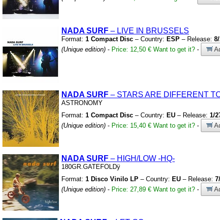
NADA SURF
– LIVE IN BRUSSELS
Format:
1 Compact Disc
– Country:
ESP
– Release:
8
(Unique edition)
-
Price: 12,50 €
Want to get it?
-
Ad
NADA SURF
– STARS ARE DIFFERENT TO
ASTRONOMY
Format:
1 Compact Disc
– Country:
EU
– Release:
1/2
(Unique edition)
-
Price: 15,40 €
Want to get it?
-
Ad
NADA SURF
– HIGH/LOW
-HQ-
180GR.GATEFOLDÿ
Format:
1 Disco Vinilo LP
– Country:
EU
– Release:
7
(Unique edition)
-
Price: 27,89 €
Want to get it?
-
Ad