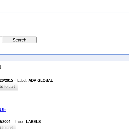
]
/20/2015
– Label:
ADA GLOBAL
d to cart
QUE
8/2004
– Label:
LABELS
 to cart