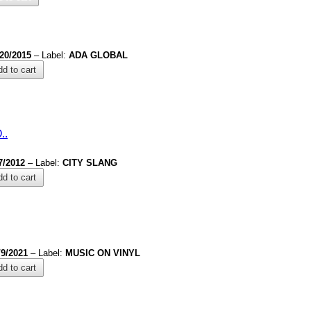
/20/2015
– Label:
ADA GLOBAL
d to cart
.
.
7/2012
– Label:
CITY SLANG
d to cart
/9/2021
– Label:
MUSIC ON VINYL
d to cart