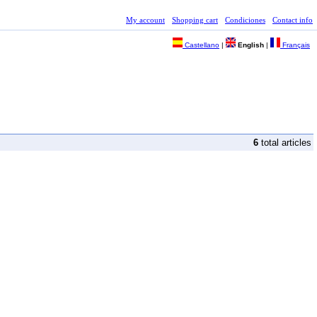
My account
Shopping cart
Condiciones
Contact info
Castellano
|
English
|
Français
6
total articles