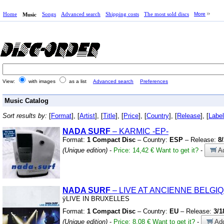
Home
Songs
Advanced search
Shipping costs
The most sold discs
More
Music
View:
with images
as a list
Advanced search
Preferences
Music Catalog
Sort results by:
[
Format
], [
Artist
], [
Title
], [
Price
], [
Country
], [
Release
], [
Label
NADA SURF
– KARMIC
-EP-
Format:
1 Compact Disc
– Country:
ESP
– Release:
8
(Unique edition)
-
Price: 14,42 €
Want to get it?
-
Ad
NADA SURF
– LIVE AT ANCIENNE BELGI
ÿLIVE IN BRUXELLES
Format:
1 Compact Disc
– Country:
EU
– Release:
3/1
(Unique edition)
-
Price: 8,08 €
Want to get it?
-
Add