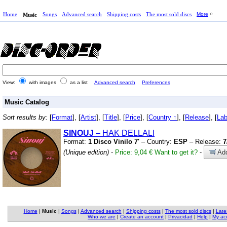
Home
Songs
Advanced search
Shipping costs
The most sold discs
More
Music
View:
with images
as a list
Advanced search
Preferences
Music Catalog
Sort results by:
[
Format
], [
Artist
], [
Title
], [
Price
], [
Country ↑
], [
Release
], [
Lab
SINOUJ
– HAK DELLALI
Format:
1 Disco Vinilo 7'
– Country:
ESP
– Release:
7
(Unique edition)
-
Price: 9,04 €
Want to get it?
-
Add
Home
|
Music
|
Songs
|
Advanced search
|
Shipping costs
|
The most sold discs
|
Late
Who we are
|
Create an account
|
Privacidad
|
Help
|
My ac