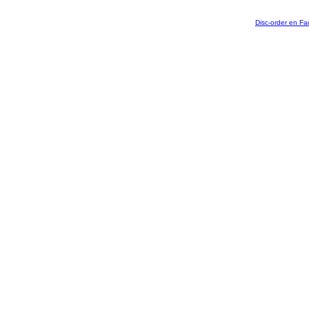
Disc-order en F