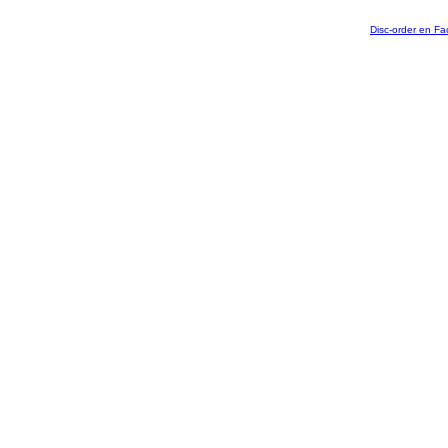
Disc-order en F