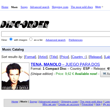
Home
Songs
Advanced search
Shipping costs
The most sold discs
More
Music
View:
with images
as a list
Advanced search
Preferences
Music Catalog
Sort results by:
[
Format
], [
Artist
], [
Title
], [
Price
], [
Country ↑
], [
Release
], [
Lab
TENA, MANOLO
– JUEGO PARA DOS
Format:
1 Compact Disc
– Country:
ESP
– Release:
4
(Unique edition)
-
Price: 9,62 €
Available now!
-
Ad
Home
|
Music
|
Songs
|
Advanced search
|
Shipping costs
|
The most sold discs
|
Late
Who we are
|
Create an account
|
Privacidad
|
Help
|
My ac