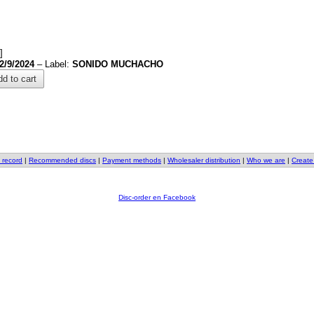
]
2/9/2024
– Label:
SONIDO MUCHACHO
d to cart
 record
|
Recommended discs
|
Payment methods
|
Wholesaler distribution
|
Who we are
|
Create
Disc-order en Facebook