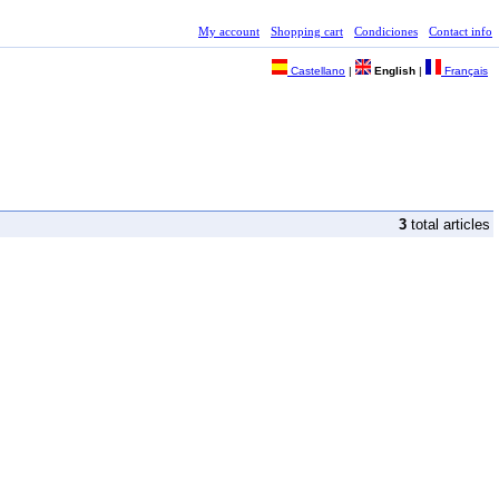
My account
Shopping cart
Condiciones
Contact info
Castellano
|
English
|
Français
3
total articles