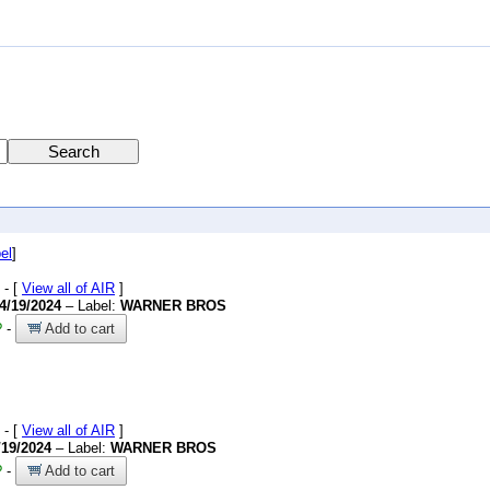
el
]
- [
View all of AIR
]
4/19/2024
– Label:
WARNER BROS
?
-
Add to cart
- [
View all of AIR
]
/19/2024
– Label:
WARNER BROS
?
-
Add to cart