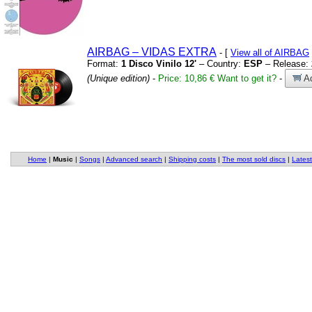
AIRBAG – VIDAS EXTRA
- [
View all of AIRBAG
Format:
1 Disco Vinilo 12'
– Country:
ESP
– Release:
(Unique edition)
-
Price: 10,86 €
Want to get it?
-
Ad
Home
|
Music
|
Songs
|
Advanced search
|
Shipping costs
|
The most sold discs
|
Latest