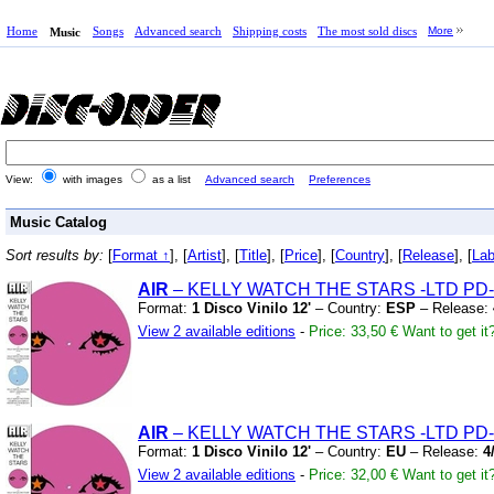
Home
Songs
Advanced search
Shipping costs
The most sold discs
More
Music
View:
with images
as a list
Advanced search
Preferences
Music Catalog
Sort results by:
[
Format ↑
], [
Artist
], [
Title
], [
Price
], [
Country
], [
Release
], [
Lab
AIR
– KELLY WATCH THE STARS
-LTD PD-
Format:
1 Disco Vinilo 12'
– Country:
ESP
– Release:
View 2 available editions
-
Price: 33,50 €
Want to get it
AIR
– KELLY WATCH THE STARS
-LTD PD-
Format:
1 Disco Vinilo 12'
– Country:
EU
– Release:
4
View 2 available editions
-
Price: 32,00 €
Want to get it