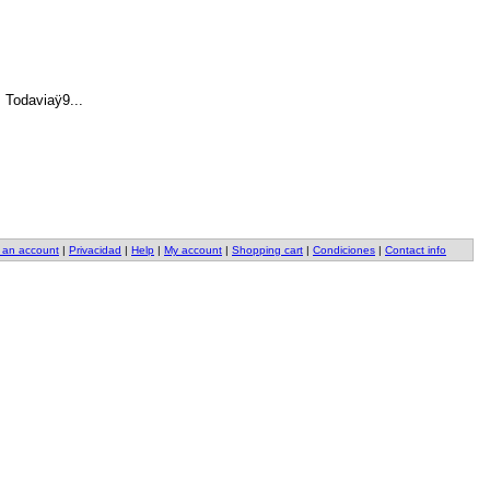
 Todaviaÿ9.
.
.
 an account
|
Privacidad
|
Help
|
My account
|
Shopping cart
|
Condiciones
|
Contact info