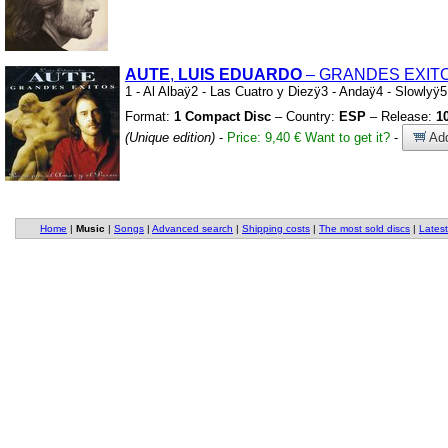
AUTE
,
LUIS
EDUARDO
– GRANDES EXIT
1
-
Al Albaÿ2
-
Las Cuatro y Diezÿ3
-
Andaÿ4
-
Slowlyÿ
Format:
1 Compact Disc
– Country:
ESP
– Release:
1
(Unique edition)
-
Price: 9,40 €
Want to get it?
-
Add
Home
|
Music
|
Songs
|
Advanced search
|
Shipping costs
|
The most sold discs
|
Latest