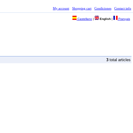
My account
Shopping cart
Condiciones
Contact info
Castellano
|
English
|
Français
3
total articles