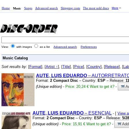
Home
Songs
Advanced search
Shipping costs
The most sold discs
More
Music
View:
with images
as a list
Advanced search
Preferences
Music Catalog
Sort results by:
[
Format
], [
Artist ↑
], [
Title
], [
Price
], [
Country
], [
Release
], [
Lab
AUTE
,
LUIS
EDUARDO
– AUTORRETRATO
Format:
2 Compact Disc
– Country:
ESP
– Release:
1
(Unique edition)
-
Price: 20,24 €
Want to get it?
-
Ad
AUTE
,
LUIS
EDUARDO
– ESENCIAL
- [
View 
Format:
2 Compact Disc
– Country:
ESP
– Release:
5/2
(Unique edition)
-
Price: 15,91 €
Want to get it?
-
Add 