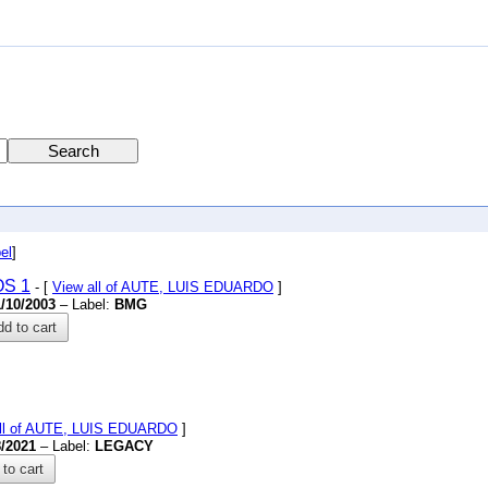
el
]
S 1
- [
View all of AUTE, LUIS EDUARDO
]
1/10/2003
– Label:
BMG
d to cart
all of AUTE, LUIS EDUARDO
]
8/2021
– Label:
LEGACY
to cart