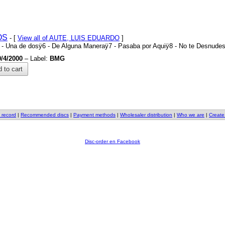
OS
- [
View all of AUTE, LUIS EDUARDO
]
5
-
Una de dosÿ6
-
De Alguna Maneraÿ7
-
Pasaba por Aquiÿ8
-
No te Desnudes
0/4/2000
– Label:
BMG
 to cart
 record
|
Recommended discs
|
Payment methods
|
Wholesaler distribution
|
Who we are
|
Create
Disc-order en Facebook