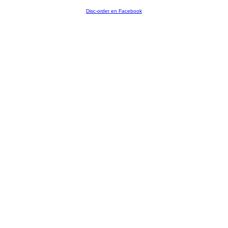
Disc-order en Facebook