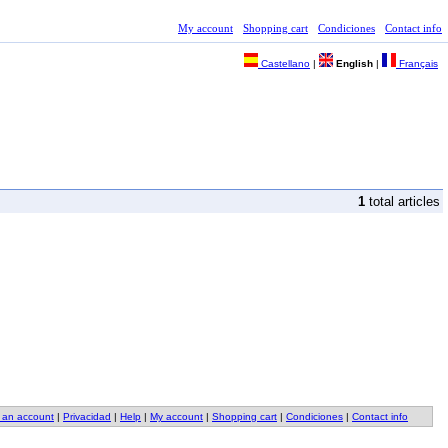
My account
Shopping cart
Condiciones
Contact info
Castellano
|
English
|
Français
1
total articles
 an account
|
Privacidad
|
Help
|
My account
|
Shopping cart
|
Condiciones
|
Contact info