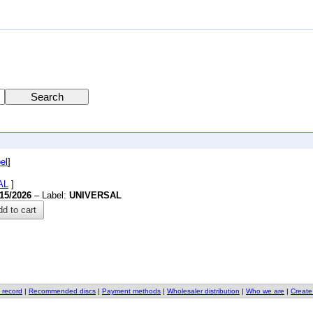
el
]
AL
]
/15/2026
– Label:
UNIVERSAL
d to cart
 record
|
Recommended discs
|
Payment methods
|
Wholesaler distribution
|
Who we are
|
Create