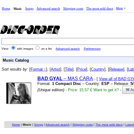
Home
Songs
Advanced search
Shipping costs
The most sold discs
More
Music
View:
with images
as a list
Advanced search
Preferences
Music Catalog
Sort results by:
[
Format ↑
], [
Artist
], [
Title
], [
Price
], [
Country
], [
Release
], [
Lab
BAD
GYAL
– MAS CARA
- [
View all of BAD GY
Format:
1 Compact Disc
– Country:
ESP
– Release:
5
(Unique edition)
-
Price: 15,57 €
Want to get it?
-
Ad
Home
|
Music
|
Songs
|
Advanced search
|
Shipping costs
|
The most sold discs
|
Latest