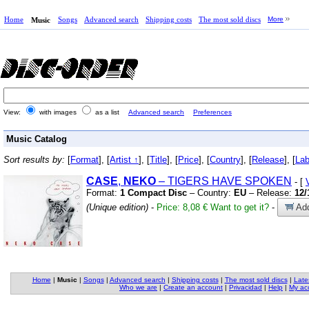
Home
Songs
Advanced search
Shipping costs
The most sold discs
More
Music
View:
with images
as a list
Advanced search
Preferences
Music Catalog
Sort results by:
[
Format
], [
Artist ↑
], [
Title
], [
Price
], [
Country
], [
Release
], [
Lab
CASE
,
NEKO
– TIGERS HAVE SPOKEN
- [
Format:
1 Compact Disc
– Country:
EU
– Release:
12/
(Unique edition)
-
Price: 8,08 €
Want to get it?
-
Add
Home
|
Music
|
Songs
|
Advanced search
|
Shipping costs
|
The most sold discs
|
Late
Who we are
|
Create an account
|
Privacidad
|
Help
|
My ac