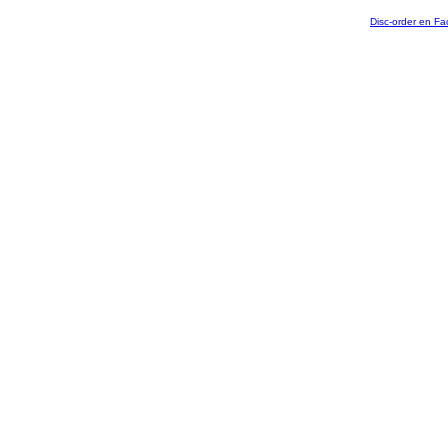
Disc-order en F