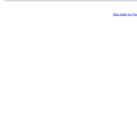
Disc-order en F