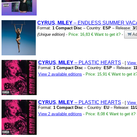
CYRUS
,
MILEY
– ENDLESS SUMMER VAC
Format:
1 Compact Disc
– Country:
ESP
– Release:
3/
(Unique edition)
-
Price: 16,83 €
Want to get it?
-
Ad
CYRUS
,
MILEY
– PLASTIC HEARTS
- [
View
Format:
1 Compact Disc
– Country:
ESP
– Release:
1
View 2 available editions
-
Price: 15,91 €
Want to get it
CYRUS
,
MILEY
– PLASTIC HEARTS
- [
View
Format:
1 Compact Disc
– Country:
EU
– Release:
11/
View 2 available editions
-
Price: 8,08 €
Want to get it?