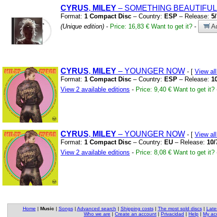
CYRUS
,
MILEY
– SOMETHING BEAUTIFUL
Format:
1 Compact Disc
– Country:
ESP
– Release:
5
(Unique edition)
-
Price: 16,83 €
Want to get it?
-
Ad
CYRUS
,
MILEY
– YOUNGER NOW
- [
View al
Format:
1 Compact Disc
– Country:
ESP
– Release:
1
View 2 available editions
-
Price: 9,40 €
Want to get it?
CYRUS
,
MILEY
– YOUNGER NOW
- [
View al
Format:
1 Compact Disc
– Country:
EU
– Release:
10/
View 2 available editions
-
Price: 8,08 €
Want to get it?
Home
|
Music
|
Songs
|
Advanced search
|
Shipping costs
|
The most sold discs
|
Late
Who we are
|
Create an account
|
Privacidad
|
Help
|
My ac