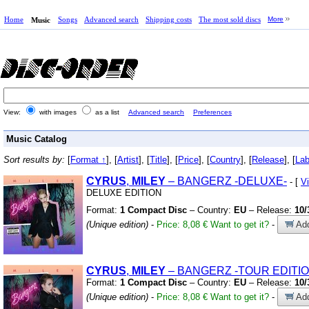
Home
Songs
Advanced search
Shipping costs
The most sold discs
More
Music
View:
with images
as a list
Advanced search
Preferences
Music Catalog
Sort results by:
[
Format ↑
], [
Artist
], [
Title
], [
Price
], [
Country
], [
Release
], [
Lab
CYRUS
,
MILEY
– BANGERZ
-DELUXE-
- [
V
DELUXE EDITION
Format:
1 Compact Disc
– Country:
EU
– Release:
10/
(Unique edition)
-
Price: 8,08 €
Want to get it?
-
Add
CYRUS
,
MILEY
– BANGERZ
-TOUR EDITIO
Format:
1 Compact Disc
– Country:
EU
– Release:
10/
(Unique edition)
-
Price: 8,08 €
Want to get it?
-
Add