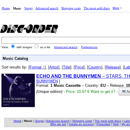
Home
Songs
Advanced search
Shipping costs
The most sold discs
More
Music
View:
with images
as a list
Advanced search
Preferences
Music Catalog
Sort results by:
[
Format ↑
], [
Artist
], [
Title
], [
Price
], [
Country
], [
Release
], [
Lab
ECHO
AND
THE
BUNNYMEN
– STARS,
TH
BUNNYMEN
]
Format:
1 Music Cassette
– Country:
EU
– Release:
10
(Unique edition)
-
Price: 10,67 €
Want to get it?
-
Ad
Home
|
Music
|
Songs
|
Advanced search
|
Shipping costs
|
The most sold discs
|
Late
Who we are
|
Create an account
|
Privacidad
|
Help
|
My ac