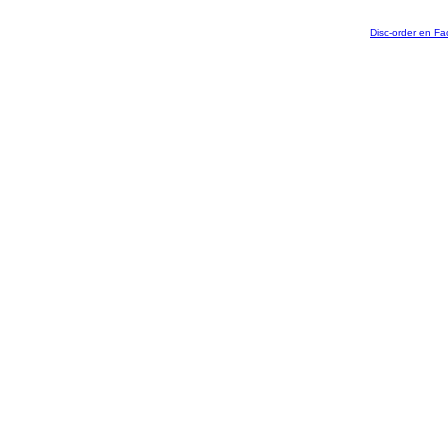
Disc-order en F