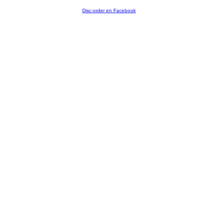
Disc-order en Facebook