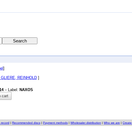
el
]
of GLIERE, REINHOLD
]
14
– Label:
NAXOS
 cart
 record
|
Recommended discs
|
Payment methods
|
Wholesaler distribution
|
Who we are
|
Create