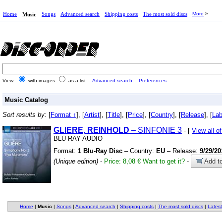
Home
Songs
Advanced search
Shipping costs
The most sold discs
More
Music
View:
with images
as a list
Advanced search
Preferences
Music Catalog
Sort results by:
[
Format ↑
], [
Artist
], [
Title
], [
Price
], [
Country
], [
Release
], [
Lab
GLIERE
,
REINHOLD
– SINFONIE 3
- [
View all 
BLU-RAY AUDIO
Format:
1 Blu-Ray Disc
– Country:
EU
– Release:
9/29/20
(Unique edition)
-
Price: 8,08 €
Want to get it?
-
Add to
Home
|
Music
|
Songs
|
Advanced search
|
Shipping costs
|
The most sold discs
|
Latest