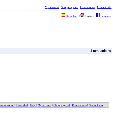
My account
Shopping cart
Condiciones
Contact info
Castellano
|
English
|
Français
1
total articles
 an account
|
Privacidad
|
Help
|
My account
|
Shopping cart
|
Condiciones
|
Contact info