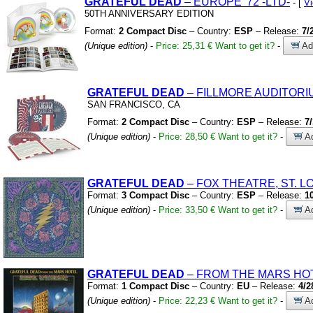
GRATEFUL
DEAD
– EUROPE
'72
-LTD-
- [
V
50TH ANNIVERSARY EDITION
Format:
2 Compact Disc
– Country:
ESP
– Release:
7/
(Unique edition)
-
Price: 25,31 €
Want to get it?
-
Add
GRATEFUL
DEAD
– FILLMORE AUDITORI
SAN FRANCISCO,
CA
Format:
2 Compact Disc
– Country:
ESP
– Release:
7
(Unique edition)
-
Price: 28,50 €
Want to get it?
-
Ad
GRATEFUL
DEAD
– FOX THEATRE,
ST.
LO
Format:
3 Compact Disc
– Country:
ESP
– Release:
1
(Unique edition)
-
Price: 33,50 €
Want to get it?
-
Ad
GRATEFUL
DEAD
– FROM THE MARS HO
Format:
1 Compact Disc
– Country:
EU
– Release:
4/2
(Unique edition)
-
Price: 22,23 €
Want to get it?
-
Ad