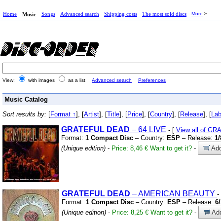
Home
Songs
Advanced search
Shipping costs
The most sold discs
More
Music
View:
with images
as a list
Advanced search
Preferences
Music Catalog
Sort results by:
[
Format ↑
], [
Artist
], [
Title
], [
Price
], [
Country
], [
Release
], [
Lab
GRATEFUL
DEAD
– 64 LIVE
- [
View all of G
Format:
1 Compact Disc
– Country:
ESP
– Release:
1/
(Unique edition)
-
Price: 8,46 €
Want to get it?
-
Add
GRATEFUL
DEAD
– AMERICAN BEAUTY
-
Format:
1 Compact Disc
– Country:
ESP
– Release:
6
(Unique edition)
-
Price: 8,25 €
Want to get it?
-
Add