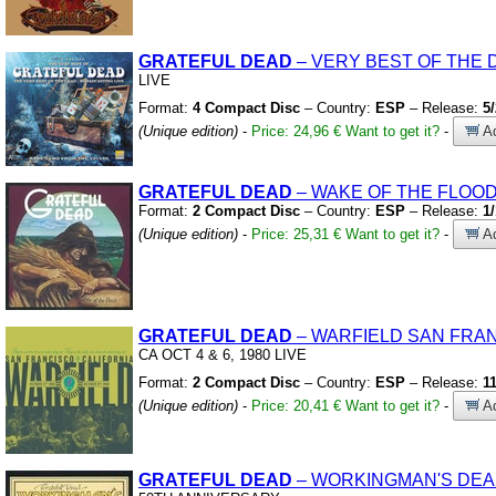
GRATEFUL
DEAD
– VERY BEST OF THE 
LIVE
Format:
4 Compact Disc
– Country:
ESP
– Release:
5
(Unique edition)
-
Price: 24,96 €
Want to get it?
-
Ad
GRATEFUL
DEAD
– WAKE OF THE FLOO
Format:
2 Compact Disc
– Country:
ESP
– Release:
1
(Unique edition)
-
Price: 25,31 €
Want to get it?
-
Ad
GRATEFUL
DEAD
– WARFIELD SAN FRA
CA OCT 4
&
6,
1980
LIVE
Format:
2 Compact Disc
– Country:
ESP
– Release:
1
(Unique edition)
-
Price: 20,41 €
Want to get it?
-
Ad
GRATEFUL
DEAD
– WORKINGMAN'S DE