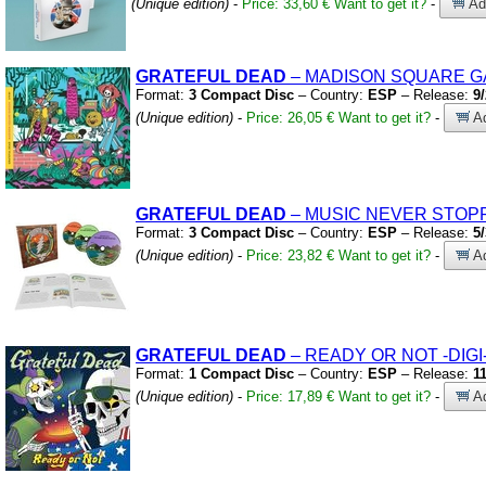
(Unique edition)
-
Price: 33,60 €
Want to get it?
-
Add
GRATEFUL
DEAD
– MADISON SQUARE G
Format:
3 Compact Disc
– Country:
ESP
– Release:
9
(Unique edition)
-
Price: 26,05 €
Want to get it?
-
Ad
GRATEFUL
DEAD
– MUSIC NEVER STO
Format:
3 Compact Disc
– Country:
ESP
– Release:
5
(Unique edition)
-
Price: 23,82 €
Want to get it?
-
Ad
GRATEFUL
DEAD
– READY OR NOT
-DIGI
Format:
1 Compact Disc
– Country:
ESP
– Release:
1
(Unique edition)
-
Price: 17,89 €
Want to get it?
-
Ad