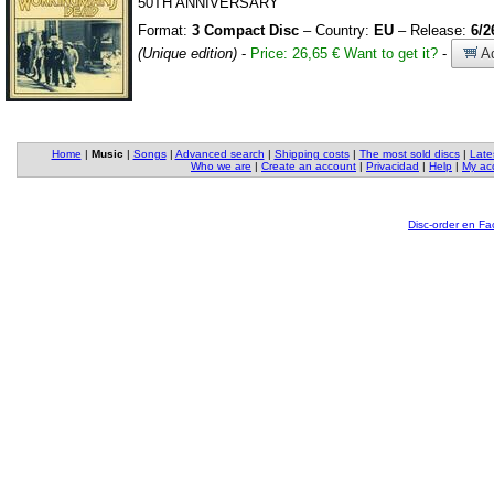
50TH ANNIVERSARY
Format:
3 Compact Disc
– Country:
EU
– Release:
6/2
(Unique edition)
-
Price: 26,65 €
Want to get it?
-
Ad
Home
|
Music
|
Songs
|
Advanced search
|
Shipping costs
|
The most sold discs
|
Late
Who we are
|
Create an account
|
Privacidad
|
Help
|
My ac
Disc-order en F