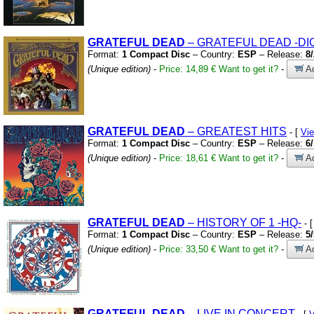
GRATEFUL
DEAD
– GRATEFUL DEAD
-DIG
Format:
1 Compact Disc
– Country:
ESP
– Release:
8
(Unique edition)
-
Price: 14,89 €
Want to get it?
-
Ad
GRATEFUL
DEAD
– GREATEST HITS
- [
Vi
Format:
1 Compact Disc
– Country:
ESP
– Release:
6
(Unique edition)
-
Price: 18,61 €
Want to get it?
-
Ad
GRATEFUL
DEAD
– HISTORY OF 1
-HQ-
- 
Format:
1 Compact Disc
– Country:
ESP
– Release:
5
(Unique edition)
-
Price: 33,50 €
Want to get it?
-
Ad
GRATEFUL
DEAD
– LIVE IN CONCERT