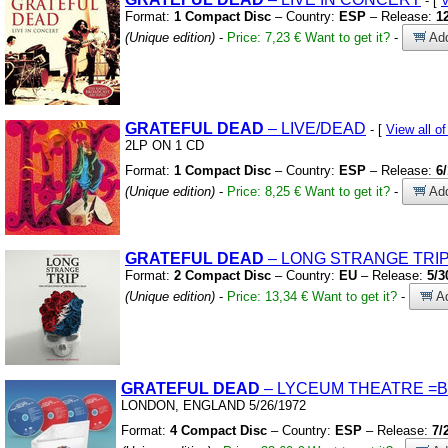
- [
V
Format:
1 Compact Disc
– Country:
ESP
– Release:
1
(Unique edition)
-
Price: 7,23 €
Want to get it?
-
Add
GRATEFUL
DEAD
– LIVE/DEAD
- [
View all 
2LP ON 1 CD
Format:
1 Compact Disc
– Country:
ESP
– Release:
6
(Unique edition)
-
Price: 8,25 €
Want to get it?
-
Add
GRATEFUL
DEAD
– LONG STRANGE TRI
Format:
2 Compact Disc
– Country:
EU
– Release:
5/3
(Unique edition)
-
Price: 13,34 €
Want to get it?
-
Ad
GRATEFUL
DEAD
– LYCEUM THEATRE
=
LONDON,
ENGLAND 5/26/1972
Format:
4 Compact Disc
– Country:
ESP
– Release:
7/