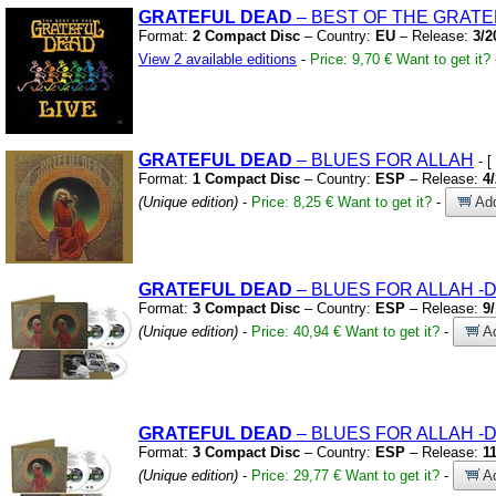
GRATEFUL
DEAD
– BEST OF THE GRATE
Format:
2 Compact Disc
– Country:
EU
– Release:
3/2
View 2 available editions
-
Price: 9,70 €
Want to get it?
GRATEFUL
DEAD
– BLUES FOR ALLAH
- [
Format:
1 Compact Disc
– Country:
ESP
– Release:
4
(Unique edition)
-
Price: 8,25 €
Want to get it?
-
Add
GRATEFUL
DEAD
– BLUES FOR ALLAH
-
Format:
3 Compact Disc
– Country:
ESP
– Release:
9
(Unique edition)
-
Price: 40,94 €
Want to get it?
-
Ad
GRATEFUL
DEAD
– BLUES FOR ALLAH
-
Format:
3 Compact Disc
– Country:
ESP
– Release:
1
(Unique edition)
-
Price: 29,77 €
Want to get it?
-
Ad