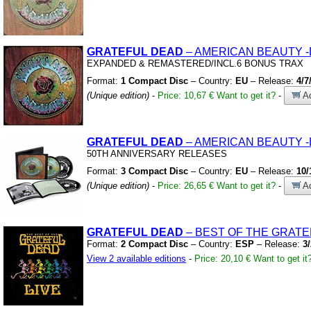
GRATEFUL
DEAD
– AMERICAN BEAUTY
EXPANDED
&
REMASTERED/INCL.6 BONUS TRAX
Format:
1 Compact Disc
– Country:
EU
– Release:
4/7
(Unique edition)
-
Price: 10,67 €
Want to get it?
-
Ad
GRATEFUL
DEAD
– AMERICAN BEAUTY
-
50TH ANNIVERSARY RELEASES
Format:
3 Compact Disc
– Country:
EU
– Release:
10/
(Unique edition)
-
Price: 26,65 €
Want to get it?
-
Ad
GRATEFUL
DEAD
– BEST OF THE GRATE
Format:
2 Compact Disc
– Country:
ESP
– Release:
3
View 2 available editions
-
Price: 20,10 €
Want to get it