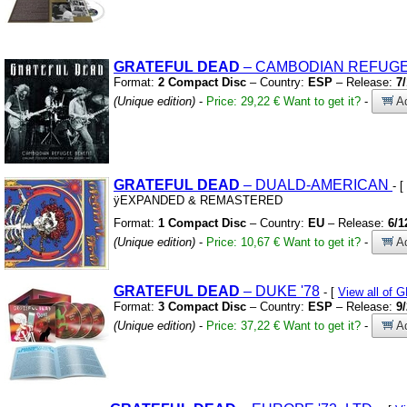
GRATEFUL
DEAD
– CAMBODIAN REFUGE
Format:
2 Compact Disc
– Country:
ESP
– Release:
7
(Unique edition)
-
Price: 29,22 €
Want to get it?
-
Ad
GRATEFUL
DEAD
– DUALD-AMERICAN
- [
ÿEXPANDED
&
REMASTERED
Format:
1 Compact Disc
– Country:
EU
– Release:
6/1
(Unique edition)
-
Price: 10,67 €
Want to get it?
-
Ad
GRATEFUL
DEAD
– DUKE
'78
- [
View all of
Format:
3 Compact Disc
– Country:
ESP
– Release:
9
(Unique edition)
-
Price: 37,22 €
Want to get it?
-
Ad