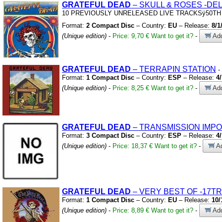
GRATEFUL
DEAD
– SKULL
&
ROSES
-DE
10 PREVIOUSLY UNRELEASED LIVE TRACKSÿ50TH
Format:
2 Compact Disc
– Country:
EU
– Release:
8/1
(Unique edition)
-
Price: 9,70 €
Want to get it?
-
Add
GRATEFUL
DEAD
– TERRAPIN STATION
-
Format:
1 Compact Disc
– Country:
ESP
– Release:
4
(Unique edition)
-
Price: 8,25 €
Want to get it?
-
Add
GRATEFUL
DEAD
– TRANSMISSION IMPO
Format:
3 Compact Disc
– Country:
ESP
– Release:
4
(Unique edition)
-
Price: 18,37 €
Want to get it?
-
Ad
GRATEFUL
DEAD
– VERY BEST OF
-17TR
Format:
1 Compact Disc
– Country:
EU
– Release:
10/
(Unique edition)
-
Price: 8,89 €
Want to get it?
-
Add