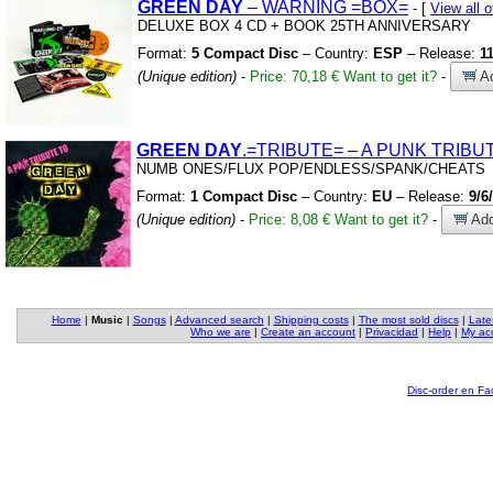
GREEN
DAY
– WARNING
=BOX=
- [
View all
DELUXE BOX 4 CD
+
BOOK 25TH ANNIVERSARY
Format:
5 Compact Disc
– Country:
ESP
– Release:
1
(Unique edition)
-
Price: 70,18 €
Want to get it?
-
Ad
GREEN
DAY
.=TRIBUTE= – A PUNK TRIBU
NUMB ONES/FLUX POP/ENDLESS/SPANK/CHEATS
Format:
1 Compact Disc
– Country:
EU
– Release:
9/6
(Unique edition)
-
Price: 8,08 €
Want to get it?
-
Add
Home
|
Music
|
Songs
|
Advanced search
|
Shipping costs
|
The most sold discs
|
Late
Who we are
|
Create an account
|
Privacidad
|
Help
|
My ac
Disc-order en F