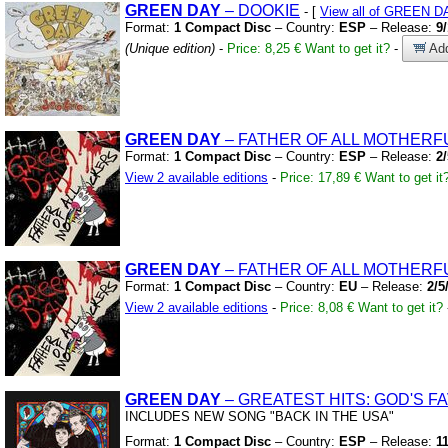
GREEN
DAY
– DOOKIE
- [
View all of GREEN D
Format:
1 Compact Disc
– Country:
ESP
– Release:
9
(Unique edition)
-
Price: 8,25 €
Want to get it?
-
Add
GREEN
DAY
– FATHER OF ALL MOTHER
Format:
1 Compact Disc
– Country:
ESP
– Release:
2
View 2 available editions
-
Price: 17,89 €
Want to get it
GREEN
DAY
– FATHER OF ALL MOTHER
Format:
1 Compact Disc
– Country:
EU
– Release:
2/5
View 2 available editions
-
Price: 8,08 €
Want to get it?
GREEN
DAY
– GREATEST HITS:
GOD'S F
INCLUDES NEW SONG
"BACK IN THE USA"
Format:
1 Compact Disc
– Country:
ESP
– Release:
1