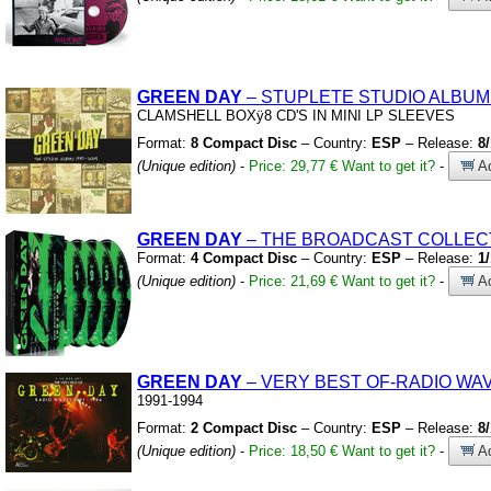
GREEN
DAY
– STUPLETE STUDIO ALBUM
CLAMSHELL BOXÿ8 CD'S IN MINI LP SLEEVES
Format:
8 Compact Disc
– Country:
ESP
– Release:
8
(Unique edition)
-
Price: 29,77 €
Want to get it?
-
Ad
GREEN
DAY
– THE BROADCAST COLLECT
Format:
4 Compact Disc
– Country:
ESP
– Release:
1
(Unique edition)
-
Price: 21,69 €
Want to get it?
-
Ad
GREEN
DAY
– VERY BEST OF-RADIO WA
1991-1994
Format:
2 Compact Disc
– Country:
ESP
– Release:
8
(Unique edition)
-
Price: 18,50 €
Want to get it?
-
Ad