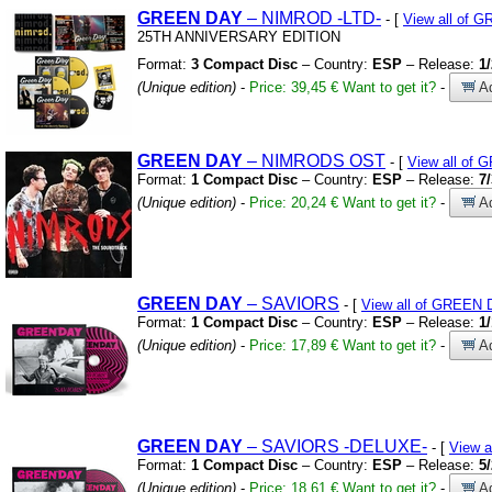
GREEN
DAY
– NIMROD
-LTD-
- [
View all of 
25TH ANNIVERSARY EDITION
Format:
3 Compact Disc
– Country:
ESP
– Release:
1
(Unique edition)
-
Price: 39,45 €
Want to get it?
-
Ad
GREEN
DAY
– NIMRODS OST
- [
View all of
Format:
1 Compact Disc
– Country:
ESP
– Release:
7
(Unique edition)
-
Price: 20,24 €
Want to get it?
-
Ad
GREEN
DAY
– SAVIORS
- [
View all of GREEN
Format:
1 Compact Disc
– Country:
ESP
– Release:
1
(Unique edition)
-
Price: 17,89 €
Want to get it?
-
Ad
GREEN
DAY
– SAVIORS
-DELUXE-
- [
View 
Format:
1 Compact Disc
– Country:
ESP
– Release:
5
(Unique edition)
-
Price: 18,61 €
Want to get it?
-
Ad