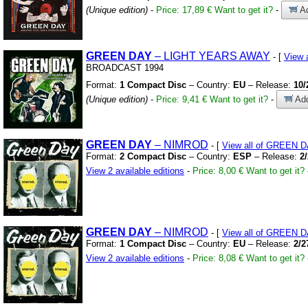
(Unique edition)
-
Price: 17,89 €
Want to get it?
-
Ad
GREEN
DAY
– LIGHT YEARS AWAY
- [
View 
BROADCAST 1994
Format:
1 Compact Disc
– Country:
EU
– Release:
10/
(Unique edition)
-
Price: 9,41 €
Want to get it?
-
Add
GREEN
DAY
– NIMROD
- [
View all of GREEN 
Format:
2 Compact Disc
– Country:
ESP
– Release:
2
View 2 available editions
-
Price: 8,00 €
Want to get it?
GREEN
DAY
– NIMROD
- [
View all of GREEN 
Format:
1 Compact Disc
– Country:
EU
– Release:
2/2
View 2 available editions
-
Price: 8,08 €
Want to get it?