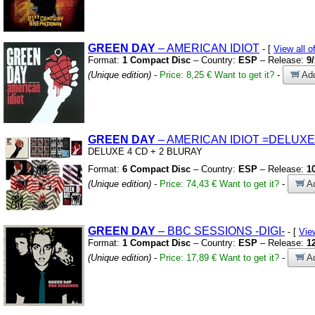
GREEN
DAY
– AMERICAN IDIOT
- [
View all
Format:
1 Compact Disc
– Country:
ESP
– Release:
9
(Unique edition)
-
Price: 8,25 €
Want to get it?
-
Add
GREEN
DAY
– AMERICAN IDIOT
=DELUXE
DELUXE 4 CD
+
2 BLURAY
Format:
6 Compact Disc
– Country:
ESP
– Release:
1
(Unique edition)
-
Price: 74,43 €
Want to get it?
-
Ad
GREEN
DAY
– BBC SESSIONS
-DIGI-
- [
Vie
Format:
1 Compact Disc
– Country:
ESP
– Release:
1
(Unique edition)
-
Price: 17,89 €
Want to get it?
-
Ad