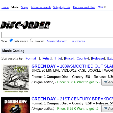
Home
Songs
Advanced search
Shipping costs
The most sold discs
More
Music
View:
with images
as a list
Advanced search
Preferences
Music Catalog
Sort results by:
[
Format ↑
], [
Artist
], [
Title
], [
Price
], [
Country
], [
Release
], [
Lab
GREEN
DAY
– 1039/SMOOTHED OUT SLA
ÿINCL 20 MIN LIVE VIDEO/12 PAGE BOOKLET W/O
Format:
1 Compact Disc
– Country:
EU
– Release:
6/3
(Unique edition)
-
Price: 8,08 €
Want to get it?
-
Add
GREEN
DAY
– 21ST CENTURY BREAKD
Format:
1 Compact Disc
– Country:
ESP
– Release:
5
(Unique edition)
-
Price: 8,25 €
Want to get it?
-
Add