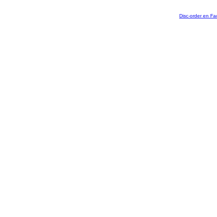
Disc-order en F