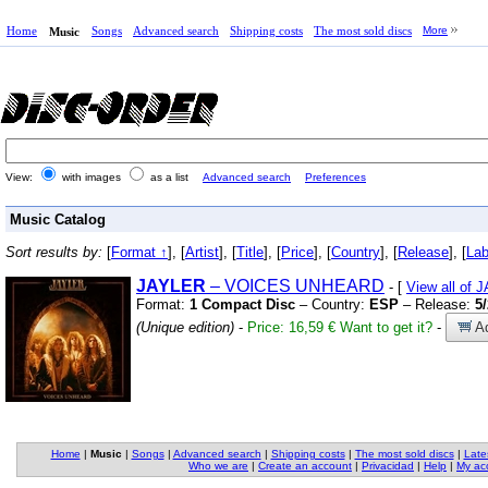
Home
Songs
Advanced search
Shipping costs
The most sold discs
More
Music
View:
with images
as a list
Advanced search
Preferences
Music Catalog
Sort results by:
[
Format ↑
], [
Artist
], [
Title
], [
Price
], [
Country
], [
Release
], [
Lab
JAYLER
– VOICES UNHEARD
- [
View all of
Format:
1 Compact Disc
– Country:
ESP
– Release:
5
(Unique edition)
-
Price: 16,59 €
Want to get it?
-
Ad
Home
|
Music
|
Songs
|
Advanced search
|
Shipping costs
|
The most sold discs
|
Late
Who we are
|
Create an account
|
Privacidad
|
Help
|
My ac