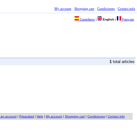
My account
Shopping cart
Condiciones
Contact info
Castellano
|
English
|
Français
1
total articles
 an account
|
Privacidad
|
Help
|
My account
|
Shopping cart
|
Condiciones
|
Contact info