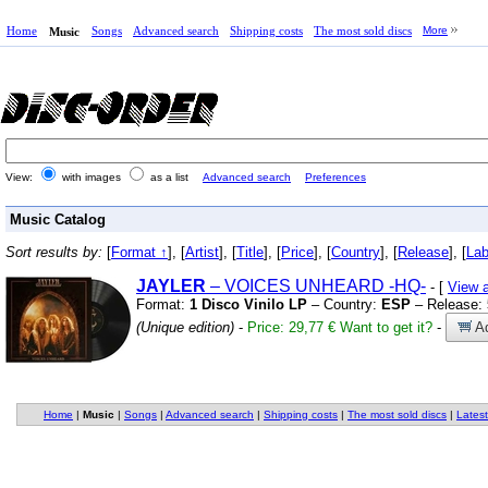
Home
Songs
Advanced search
Shipping costs
The most sold discs
More
Music
View:
with images
as a list
Advanced search
Preferences
Music Catalog
Sort results by:
[
Format ↑
], [
Artist
], [
Title
], [
Price
], [
Country
], [
Release
], [
Lab
JAYLER
– VOICES UNHEARD
-HQ-
- [
View 
Format:
1 Disco Vinilo LP
– Country:
ESP
– Release:
(Unique edition)
-
Price: 29,77 €
Want to get it?
-
Ad
Home
|
Music
|
Songs
|
Advanced search
|
Shipping costs
|
The most sold discs
|
Latest