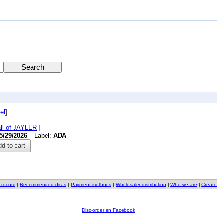
el
]
all of JAYLER
]
5/29/2026
– Label:
ADA
d to cart
 record
|
Recommended discs
|
Payment methods
|
Wholesaler distribution
|
Who we are
|
Create
Disc-order en Facebook