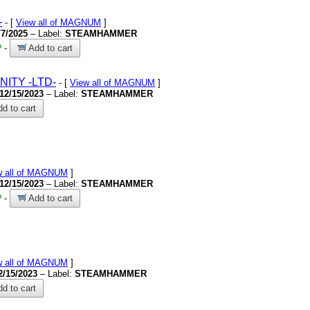
-
- [
View all of MAGNUM
]
/7/2025
– Label:
STEAMHAMMER
?
-
Add to cart
RNITY
-LTD-
- [
View all of MAGNUM
]
12/15/2023
– Label:
STEAMHAMMER
d to cart
w all of MAGNUM
]
12/15/2023
– Label:
STEAMHAMMER
?
-
Add to cart
w all of MAGNUM
]
2/15/2023
– Label:
STEAMHAMMER
d to cart