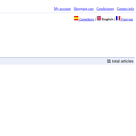
My account
Shopping cart
Condiciones
Contact info
Castellano
|
English
|
Français
11
total articles