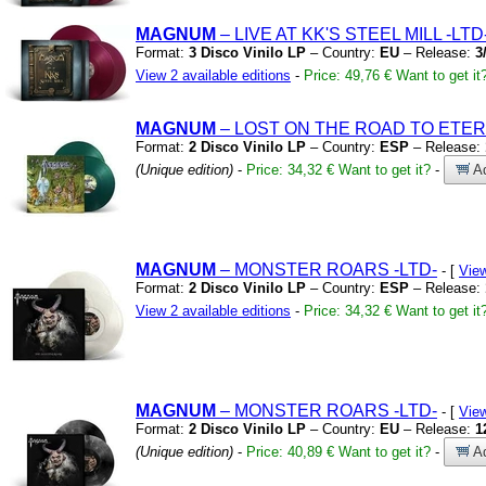
MAGNUM
– LIVE AT KK'S STEEL MILL
-LTD
Format:
3 Disco Vinilo LP
– Country:
EU
– Release:
3
View 2 available editions
-
Price: 49,76 €
Want to get it
MAGNUM
– LOST ON THE ROAD TO ETE
Format:
2 Disco Vinilo LP
– Country:
ESP
– Release:
(Unique edition)
-
Price: 34,32 €
Want to get it?
-
Ad
MAGNUM
– MONSTER ROARS
-LTD-
- [
Vie
Format:
2 Disco Vinilo LP
– Country:
ESP
– Release:
View 2 available editions
-
Price: 34,32 €
Want to get it
MAGNUM
– MONSTER ROARS
-LTD-
- [
Vie
Format:
2 Disco Vinilo LP
– Country:
EU
– Release:
1
(Unique edition)
-
Price: 40,89 €
Want to get it?
-
Ad