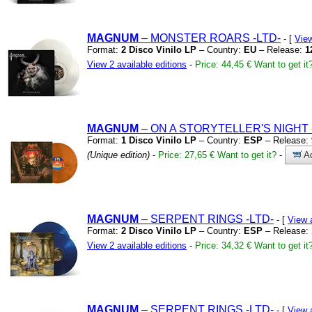
MAGNUM
– MONSTER ROARS
-LTD-
- [
Vie
Format:
2 Disco Vinilo LP
– Country:
EU
– Release:
1
View 2 available editions
-
Price: 44,45 €
Want to get it
MAGNUM
– ON A STORYTELLER'S NIGHT
Format:
1 Disco Vinilo LP
– Country:
ESP
– Release:
(Unique edition)
-
Price: 27,65 €
Want to get it?
-
Ad
MAGNUM
– SERPENT RINGS
-LTD-
- [
View 
Format:
2 Disco Vinilo LP
– Country:
ESP
– Release:
View 2 available editions
-
Price: 34,32 €
Want to get it
MAGNUM
– SERPENT RINGS
-LTD-
- [
View 