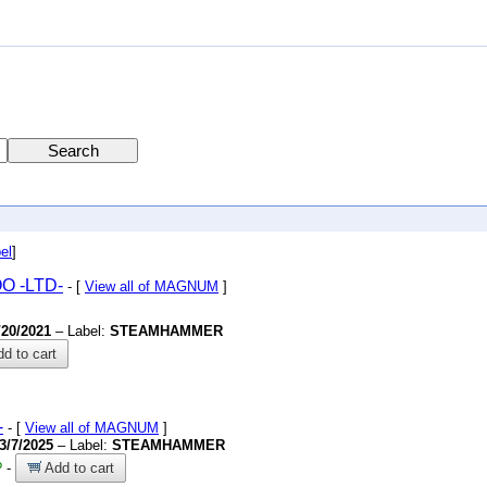
el
]
OO
-LTD-
- [
View all of MAGNUM
]
/20/2021
– Label:
STEAMHAMMER
d to cart
-
- [
View all of MAGNUM
]
3/7/2025
– Label:
STEAMHAMMER
?
-
Add to cart