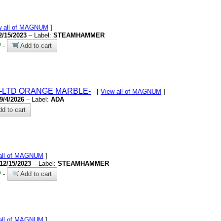
w all of MAGNUM
]
2/15/2023
– Label:
STEAMHAMMER
?
-
Add to cart
-LTD ORANGE MARBLE-
- [
View all of MAGNUM
]
9/4/2026
– Label:
ADA
d to cart
all of MAGNUM
]
12/15/2023
– Label:
STEAMHAMMER
?
-
Add to cart
all of MAGNUM
]