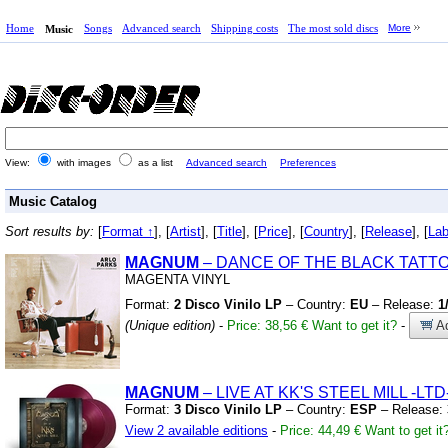
Home
Songs
Advanced search
Shipping costs
The most sold discs
More
Music
View:
with images
as a list
Advanced search
Preferences
Music Catalog
Sort results by:
[
Format ↑
], [
Artist
], [
Title
], [
Price
], [
Country
], [
Release
], [
Lab
MAGNUM
– DANCE OF THE BLACK TATT
MAGENTA VINYL
Format:
2 Disco Vinilo LP
– Country:
EU
– Release:
1
(Unique edition)
-
Price: 38,56 €
Want to get it?
-
Ad
MAGNUM
– LIVE AT KK'S STEEL MILL
-LTD
Format:
3 Disco Vinilo LP
– Country:
ESP
– Release:
View 2 available editions
-
Price: 44,49 €
Want to get it