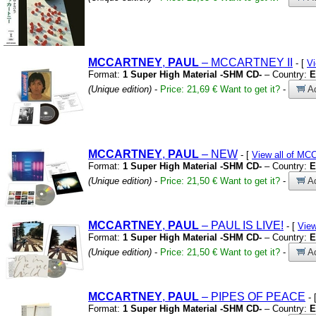
MCCARTNEY
,
PAUL
– MCCARTNEY II
- [
V
Format:
1 Super High Material -SHM CD-
– Country:
E
(Unique edition)
-
Price: 21,69 €
Want to get it?
-
Ad
MCCARTNEY
,
PAUL
– NEW
- [
View all of M
Format:
1 Super High Material -SHM CD-
– Country:
E
(Unique edition)
-
Price: 21,50 €
Want to get it?
-
Ad
MCCARTNEY
,
PAUL
– PAUL IS LIVE!
- [
Vie
Format:
1 Super High Material -SHM CD-
– Country:
E
(Unique edition)
-
Price: 21,50 €
Want to get it?
-
Ad
MCCARTNEY
,
PAUL
– PIPES OF PEACE
- 
Format:
1 Super High Material -SHM CD-
– Country:
E