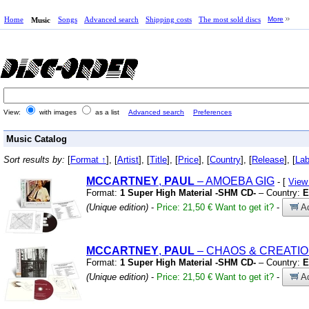
Home
Songs
Advanced search
Shipping costs
The most sold discs
More
Music
View:
with images
as a list
Advanced search
Preferences
Music Catalog
Sort results by:
[
Format ↑
], [
Artist
], [
Title
], [
Price
], [
Country
], [
Release
], [
Lab
MCCARTNEY
,
PAUL
– AMOEBA GIG
- [
View
Format:
1 Super High Material -SHM CD-
– Country:
E
(Unique edition)
-
Price: 21,50 €
Want to get it?
-
Ad
MCCARTNEY
,
PAUL
– CHAOS
&
CREATIO
Format:
1 Super High Material -SHM CD-
– Country:
E
(Unique edition)
-
Price: 21,50 €
Want to get it?
-
Ad