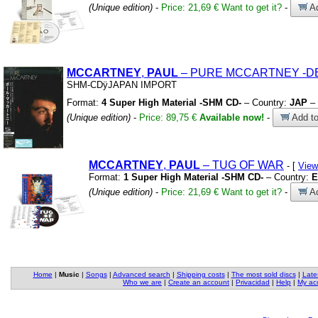
(Unique edition)
-
Price: 21,69 €
Want to get it?
-
Ad
MCCARTNEY
,
PAUL
– PURE MCCARTNEY
-D
SHM-CDÿJAPAN IMPORT
Format:
4 Super High Material -SHM CD-
– Country:
JAP
– 
(Unique edition)
-
Price: 89,75 €
Available now!
-
Add to
MCCARTNEY
,
PAUL
– TUG OF WAR
- [
View
Format:
1 Super High Material -SHM CD-
– Country:
E
(Unique edition)
-
Price: 21,69 €
Want to get it?
-
Ad
Home
|
Music
|
Songs
|
Advanced search
|
Shipping costs
|
The most sold discs
|
Late
Who we are
|
Create an account
|
Privacidad
|
Help
|
My ac