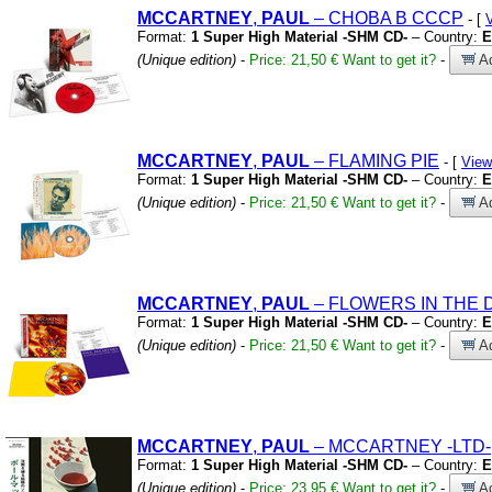
MCCARTNEY
,
PAUL
– CHOBA B CCCP
- [
Format:
1 Super High Material -SHM CD-
– Country:
E
(Unique edition)
-
Price: 21,50 €
Want to get it?
-
Ad
MCCARTNEY
,
PAUL
– FLAMING PIE
- [
View
Format:
1 Super High Material -SHM CD-
– Country:
E
(Unique edition)
-
Price: 21,50 €
Want to get it?
-
Ad
MCCARTNEY
,
PAUL
– FLOWERS IN THE 
Format:
1 Super High Material -SHM CD-
– Country:
E
(Unique edition)
-
Price: 21,50 €
Want to get it?
-
Ad
MCCARTNEY
,
PAUL
– MCCARTNEY
-LTD-
Format:
1 Super High Material -SHM CD-
– Country:
E
(Unique edition)
-
Price: 23,95 €
Want to get it?
-
Ad