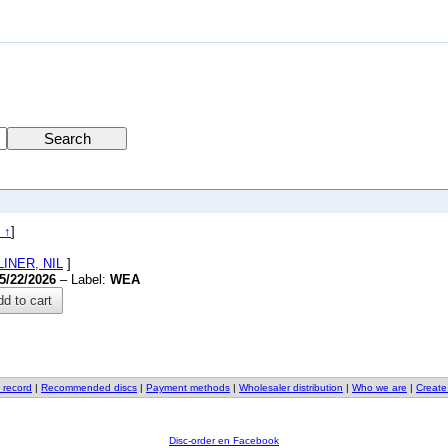
 ↑
]
OLINER, NIL
]
5/22/2026
– Label:
WEA
d to cart
 record
|
Recommended discs
|
Payment methods
|
Wholesaler distribution
|
Who we are
|
Create
Disc-order en Facebook