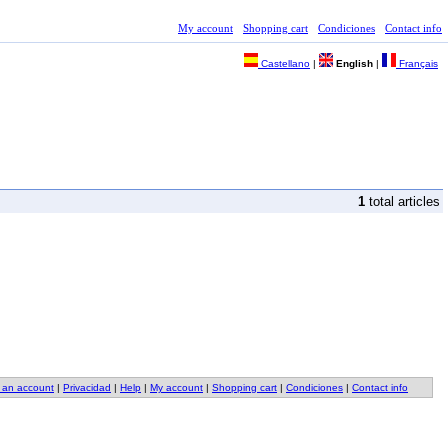
My account
Shopping cart
Condiciones
Contact info
Castellano
|
English
|
Français
1
total articles
 an account
|
Privacidad
|
Help
|
My account
|
Shopping cart
|
Condiciones
|
Contact info