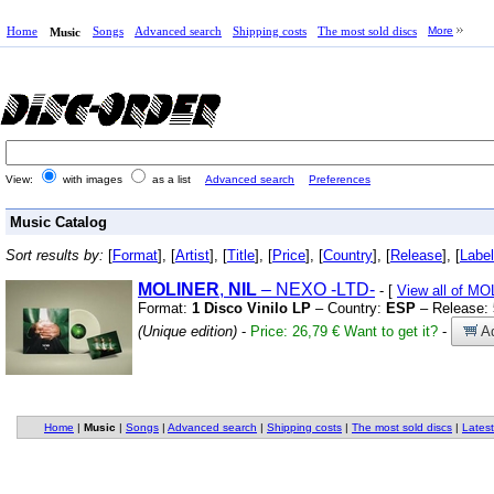
Home
Songs
Advanced search
Shipping costs
The most sold discs
More
Music
View:
with images
as a list
Advanced search
Preferences
Music Catalog
Sort results by:
[
Format
], [
Artist
], [
Title
], [
Price
], [
Country
], [
Release
], [
Label
MOLINER
,
NIL
– NEXO
-LTD-
- [
View all of M
Format:
1 Disco Vinilo LP
– Country:
ESP
– Release:
(Unique edition)
-
Price: 26,79 €
Want to get it?
-
Ad
Home
|
Music
|
Songs
|
Advanced search
|
Shipping costs
|
The most sold discs
|
Latest