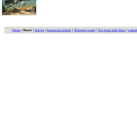
Home
|
Music
|
Songs
|
Advanced search
|
Shipping costs
|
The most sold discs
|
Latest