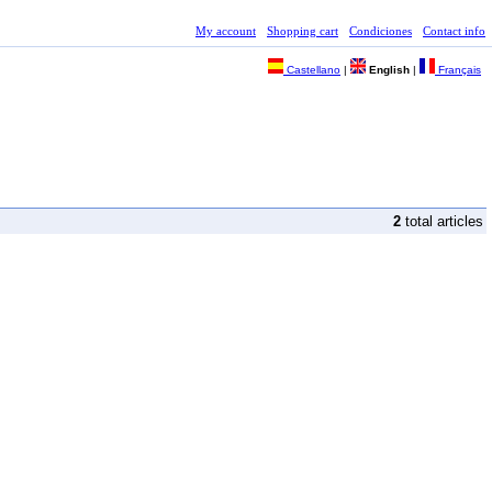
My account
Shopping cart
Condiciones
Contact info
Castellano
|
English
|
Français
2
total articles