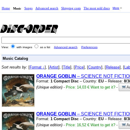
Home
Songs
Advanced search
Shipping costs
The most sold discs
More
Music
View:
with images
as a list
Advanced search
Preferences
Music Catalog
Sort results by:
[
Format ↓
], [
Artist
], [
Title
], [
Price
], [
Country
], [
Release
], [
Lab
ORANGE
GOBLIN
– SCIENCE NOT FICTI
Format:
1 Compact Disc
– Country:
EU
– Release:
8/3
(Unique edition)
-
Price: 14,03 €
Want to get it?
-
Ad
ORANGE
GOBLIN
– SCIENCE NOT FICTI
Format:
1 Compact Disc
– Country:
EU
– Release:
8/3
(Unique edition)
-
Price: 16,52 €
Want to get it?
-
Ad