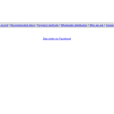
 record
|
Recommended discs
|
Payment methods
|
Wholesaler distribution
|
Who we are
|
Create
Disc-order en Facebook