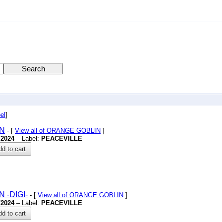
el
]
ON
- [
View all of ORANGE GOBLIN
]
/2024
– Label:
PEACEVILLE
d to cart
ON
-DIGI-
- [
View all of ORANGE GOBLIN
]
/2024
– Label:
PEACEVILLE
d to cart