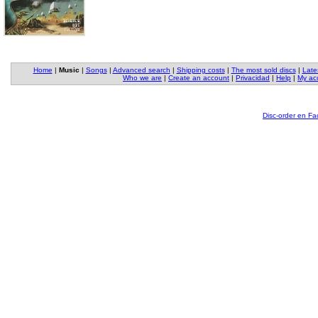
Home
|
Music
|
Songs
|
Advanced search
|
Shipping costs
|
The most sold discs
|
Late
Who we are
|
Create an account
|
Privacidad
|
Help
|
My ac
Disc-order en F