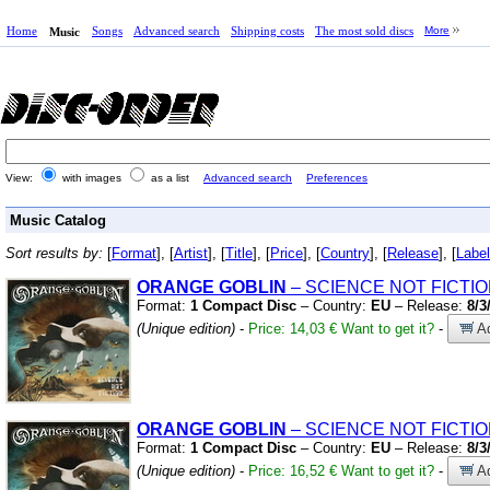
Home
Songs
Advanced search
Shipping costs
The most sold discs
More
Music
View:
with images
as a list
Advanced search
Preferences
Music Catalog
Sort results by:
[
Format
], [
Artist
], [
Title
], [
Price
], [
Country
], [
Release
], [
Label
ORANGE
GOBLIN
– SCIENCE NOT FICTI
Format:
1 Compact Disc
– Country:
EU
– Release:
8/3
(Unique edition)
-
Price: 14,03 €
Want to get it?
-
Ad
ORANGE
GOBLIN
– SCIENCE NOT FICTI
Format:
1 Compact Disc
– Country:
EU
– Release:
8/3
(Unique edition)
-
Price: 16,52 €
Want to get it?
-
Ad