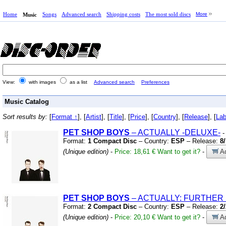
Home
Songs
Advanced search
Shipping costs
The most sold discs
More
Music
View:
with images
as a list
Advanced search
Preferences
Music Catalog
Sort results by:
[
Format ↑
], [
Artist
], [
Title
], [
Price
], [
Country
], [
Release
], [
Lab
PET
SHOP
BOYS
– ACTUALLY
-DELUXE-
-
Format:
1 Compact Disc
– Country:
ESP
– Release:
8
(Unique edition)
-
Price: 18,61 €
Want to get it?
-
Ad
PET
SHOP
BOYS
– ACTUALLY:
FURTHER 
Format:
2 Compact Disc
– Country:
ESP
– Release:
2
(Unique edition)
-
Price: 20,10 €
Want to get it?
-
Ad