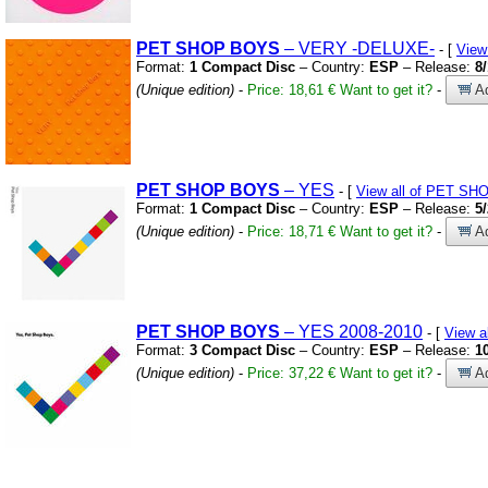
PET
SHOP
BOYS
– VERY
-DELUXE-
- [
View
Format:
1 Compact Disc
– Country:
ESP
– Release:
8
(Unique edition)
-
Price: 18,61 €
Want to get it?
-
Ad
PET
SHOP
BOYS
– YES
- [
View all of PET S
Format:
1 Compact Disc
– Country:
ESP
– Release:
5
(Unique edition)
-
Price: 18,71 €
Want to get it?
-
Ad
PET
SHOP
BOYS
– YES 2008-2010
- [
View 
Format:
3 Compact Disc
– Country:
ESP
– Release:
1
(Unique edition)
-
Price: 37,22 €
Want to get it?
-
Ad