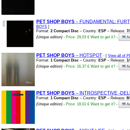
PET
SHOP
BOYS
– FUNDAMENTAL:
FURTH
BOYS
]
Format:
2 Compact Disc
– Country:
ESP
– Release:
7
(Unique edition)
-
Price: 29,03 €
Want to get it?
-
Ad
PET
SHOP
BOYS
– HOTSPOT
- [
View all of
Format:
1 Compact Disc
– Country:
ESP
– Release:
1
(Unique edition)
-
Price: 16,37 €
Want to get it?
-
Ad
PET
SHOP
BOYS
– INTROSPECTIVE
-DEL
Format:
1 Compact Disc
– Country:
ESP
– Release:
8
(Unique edition)
-
Price: 18,61 €
Want to get it?
-
Ad