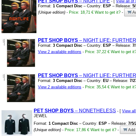
PET
SHOP
BOYS
– NIGHT LIFE
- [
View all 
Format:
1 Compact Disc
– Country:
ESP
– Release:
5
(Unique edition)
-
Price: 18,71 €
Want to get it?
-
Ad
PET
SHOP
BOYS
– NIGHT LIFE:
FURTHER 
Format:
3 Compact Disc
– Country:
ESP
– Release:
7
View 2 available editions
-
Price: 37,22 €
Want to get it
PET
SHOP
BOYS
– NIGHT LIFE:
FURTHER 
Format:
3 Compact Disc
– Country:
EU
– Release:
7/2
View 2 available editions
-
Price: 35,54 €
Want to get it
PET
SHOP
BOYS
– NONETHELESS
- [
View a
JEWEL
Format:
1 Compact Disc
– Country:
ESP
– Release:
7/5/
(Unique edition)
-
Price: 17,86 €
Want to get it?
-
Add 