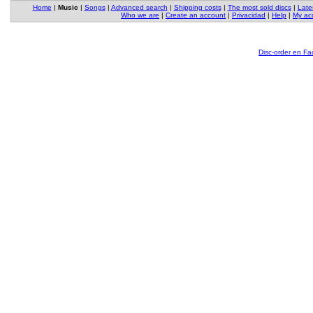
Home
|
Music
|
Songs
|
Advanced search
|
Shipping costs
|
The most sold discs
|
Late
Who we are
|
Create an account
|
Privacidad
|
Help
|
My ac
Disc-order en F