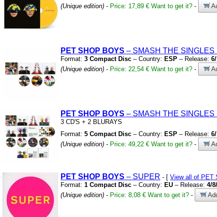
(Unique edition)
-
Price: 17,89 €
Want to get it?
-
Ad
PET
SHOP
BOYS
– SMASH THE SINGLES 
Format:
3 Compact Disc
– Country:
ESP
– Release:
6
(Unique edition)
-
Price: 22,54 €
Want to get it?
-
Ad
PET
SHOP
BOYS
– SMASH THE SINGLES 
3 CD'S
+
2 BLURAYS
Format:
5 Compact Disc
– Country:
ESP
– Release:
6
(Unique edition)
-
Price: 49,22 €
Want to get it?
-
Ad
PET
SHOP
BOYS
– SUPER
- [
View all of PE
Format:
1 Compact Disc
– Country:
EU
– Release:
4/8
(Unique edition)
-
Price: 8,08 €
Want to get it?
-
Add