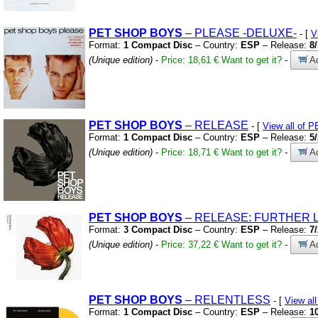
PET
SHOP
BOYS
– PLEASE
-DELUXE-
- [
V
Format:
1 Compact Disc
– Country:
ESP
– Release:
8
(Unique edition)
-
Price: 18,61 €
Want to get it?
-
Ad
PET
SHOP
BOYS
– RELEASE
- [
View all of
Format:
1 Compact Disc
– Country:
ESP
– Release:
5
(Unique edition)
-
Price: 18,71 €
Want to get it?
-
Ad
PET
SHOP
BOYS
– RELEASE:
FURTHER LI
Format:
3 Compact Disc
– Country:
ESP
– Release:
7
(Unique edition)
-
Price: 37,22 €
Want to get it?
-
Ad
PET
SHOP
BOYS
– RELENTLESS
- [
View a
Format:
1 Compact Disc
– Country:
ESP
– Release:
1