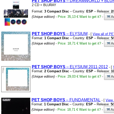
PET
SHOP
BOYS
– DREAMWORLD
+
BLU
2 CD
+
BLURAY
Format:
3 Compact Disc
– Country:
ESP
– Release:
2
(Unique edition)
-
Price: 35,13 €
Want to get it?
-
Ad
PET
SHOP
BOYS
– ELYSIUM
- [
View all of 
Format:
1 Compact Disc
– Country:
ESP
– Release:
5
(Unique edition)
-
Price: 18,71 €
Want to get it?
-
Ad
PET
SHOP
BOYS
– ELYSIUM 2011-2012
- [
Format:
2 Compact Disc
– Country:
ESP
– Release:
1
(Unique edition)
-
Price: 29,03 €
Want to get it?
-
Ad
PET
SHOP
BOYS
– FUNDAMENTAL
- [
View
Format:
1 Compact Disc
– Country:
ESP
– Release:
5/
(Unique edition)
-
Price: 18,71 €
Want to get it?
-
Ad