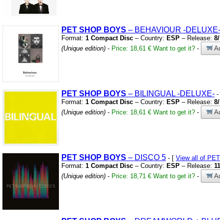
PET
SHOP
BOYS
– BEHAVIOUR
-DELUXE
Format:
1 Compact Disc
– Country:
ESP
– Release:
8
(Unique edition)
-
Price: 18,61 €
Want to get it?
-
Ad
PET
SHOP
BOYS
– BILINGUAL
-DELUXE-
-
Format:
1 Compact Disc
– Country:
ESP
– Release:
8
(Unique edition)
-
Price: 18,61 €
Want to get it?
-
Ad
PET
SHOP
BOYS
– DISCO 5
- [
View all of P
Format:
1 Compact Disc
– Country:
ESP
– Release:
1
(Unique edition)
-
Price: 18,71 €
Want to get it?
-
Ad