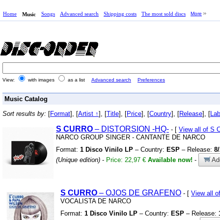
Home
Songs
Advanced search
Shipping costs
The most sold discs
More
Music
View:
with images
as a list
Advanced search
Preferences
Music Catalog
Sort results by:
[
Format
], [
Artist ↑
], [
Title
], [
Price
], [
Country
], [
Release
], [
Lab
S
CURRO
– DISTORSION
-HQ-
- [
View all of 
NARCO GROUP SINGER
-
CANTANTE DE NARCO
Format:
1 Disco Vinilo LP
– Country:
ESP
– Release:
8
(Unique edition)
-
Price: 22,97 €
Available now!
-
Add
S
CURRO
– OJOS DE GRAFENO
- [
View all 
VOCALISTA DE NARCO
Format:
1 Disco Vinilo LP
– Country:
ESP
– Release: