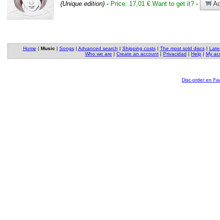
(Unique edition)
-
Price: 17,01 €
Want to get it?
-
Ad
Home
|
Music
|
Songs
|
Advanced search
|
Shipping costs
|
The most sold discs
|
Late
Who we are
|
Create an account
|
Privacidad
|
Help
|
My ac
Disc-order en F