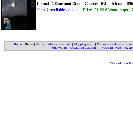
Format:
1 Compact Disc
– Country:
EU
– Release:
3/6
View 2 available editions
-
Price: 21,66 €
Want to get it
Home
|
Music
|
Songs
|
Advanced search
|
Shipping costs
|
The most sold discs
|
Late
Who we are
|
Create an account
|
Privacidad
|
Help
|
My ac
Disc-order en F