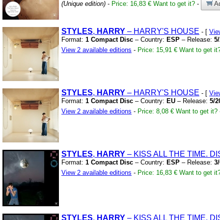
(Unique edition)
-
Price: 16,83 €
Want to get it?
-
Ad
STYLES
,
HARRY
– HARRY'S HOUSE
- [
Vie
Format:
1 Compact Disc
– Country:
ESP
– Release:
5
View 2 available editions
-
Price: 15,91 €
Want to get it
STYLES
,
HARRY
– HARRY'S HOUSE
- [
Vie
Format:
1 Compact Disc
– Country:
EU
– Release:
5/2
View 2 available editions
-
Price: 8,08 €
Want to get it?
STYLES
,
HARRY
– KISS ALL THE TIME.
DI
Format:
1 Compact Disc
– Country:
ESP
– Release:
3
View 2 available editions
-
Price: 16,83 €
Want to get it
STYLES
,
HARRY
– KISS ALL THE TIME.
DI