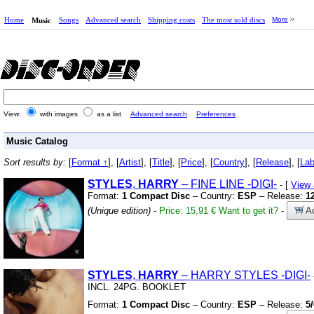
Home
Songs
Advanced search
Shipping costs
The most sold discs
More
Music
View:
with images
as a list
Advanced search
Preferences
Music Catalog
Sort results by:
[
Format ↑
], [
Artist
], [
Title
], [
Price
], [
Country
], [
Release
], [
Lab
STYLES
,
HARRY
– FINE LINE
-DIGI-
- [
View
Format:
1 Compact Disc
– Country:
ESP
– Release:
1
(Unique edition)
-
Price: 15,91 €
Want to get it?
-
Ad
STYLES
,
HARRY
– HARRY STYLES
-DIGI-
INCL.
24PG.
BOOKLET
Format:
1 Compact Disc
– Country:
ESP
– Release:
5