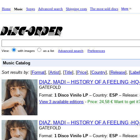
Home
Songs
Advanced search
Shipping costs
The most sold discs
More
Music
View:
with images
as a list
Advanced search
Preferences
Music Catalog
Sort results by:
[
Format
], [
Artist
], [
Title
], [
Price
], [
Country
], [
Release
], [
Label
DIAZ,
MADI – HISTORY OF A FEELING
-HQ
GATEFOLD
Format:
1 Disco Vinilo LP
– Country:
ESP
– Release:
View 3 available editions
-
Price: 24,58 €
Want to get it
DIAZ,
MADI – HISTORY OF A FEELING
-HQ
GATEFOLD
Format:
1 Disco Vinilo LP
– Country:
ESP
– Release: