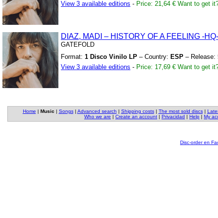
View 3 available editions
-
Price: 21,64 €
Want to get it
DIAZ,
MADI – HISTORY OF A FEELING
-HQ
GATEFOLD
Format:
1 Disco Vinilo LP
– Country:
ESP
– Release:
View 3 available editions
-
Price: 17,69 €
Want to get it
Home
|
Music
|
Songs
|
Advanced search
|
Shipping costs
|
The most sold discs
|
Late
Who we are
|
Create an account
|
Privacidad
|
Help
|
My ac
Disc-order en F