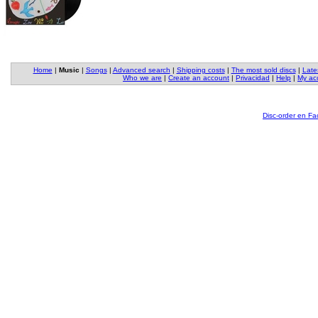
Home
|
Music
|
Songs
|
Advanced search
|
Shipping costs
|
The most sold discs
|
Late
Who we are
|
Create an account
|
Privacidad
|
Help
|
My ac
Disc-order en F