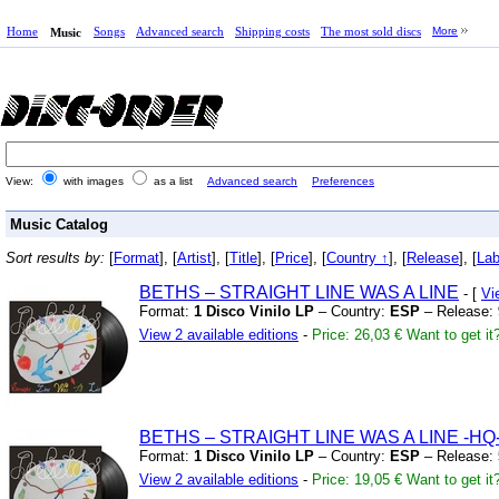
Home
Songs
Advanced search
Shipping costs
The most sold discs
More
Music
View:
with images
as a list
Advanced search
Preferences
Music Catalog
Sort results by:
[
Format
], [
Artist
], [
Title
], [
Price
], [
Country ↑
], [
Release
], [
Lab
BETHS – STRAIGHT LINE WAS A LINE
- [
Vi
Format:
1 Disco Vinilo LP
– Country:
ESP
– Release:
View 2 available editions
-
Price: 26,03 €
Want to get it
BETHS – STRAIGHT LINE WAS A LINE
-HQ
Format:
1 Disco Vinilo LP
– Country:
ESP
– Release:
View 2 available editions
-
Price: 19,05 €
Want to get it