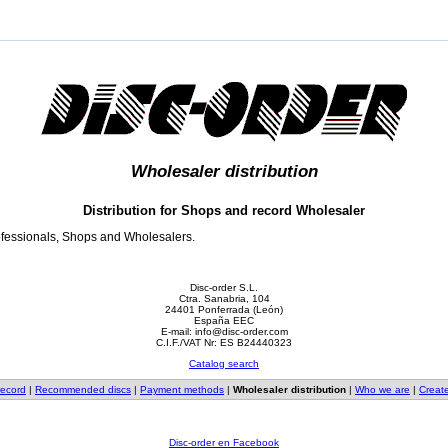
Wholesaler distribution
Distribution for Shops and record Wholesaler
rofessionals, Shops and Wholesalers.
Disc-order S.L.
Ctra. Sanabria, 104
24401 Ponferrada (León)
España EEC
E-mail: info@disc-order.com
C.I.F./VAT Nr: ES B24440323
Catalog search
record
|
Recommended discs
|
Payment methods
|
Wholesaler distribution
|
Who we are
|
Creat
Disc-order en Facebook