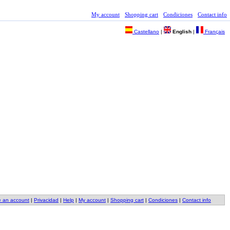
My account
Shopping cart
Condiciones
Contact info
Castellano
|
English
|
Français
e an account
|
Privacidad
|
Help
|
My account
|
Shopping cart
|
Condiciones
|
Contact info