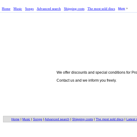
Home
Music
Songs
Advanced search
Shipping costs
The most sold discs
More
We offer discounts and special conditions for P
Contact us and we inform you freely.
Home
|
Music
|
Songs
|
Advanced search
|
Shipping costs
|
The most sold discs
|
Latest 