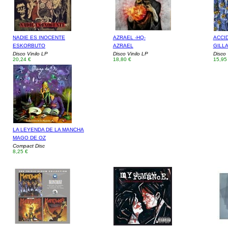
NADIE ES INOCENTE
AZRAEL -HQ-
ACCI
ESKORBUTO
AZRAEL
GILLA
Disco Vinilo LP
Disco Vinilo LP
Disco 
20,24 €
18,80 €
15,95
LA LEYENDA DE LA MANCHA
MAGO DE OZ
Compact Disc
8,25 €