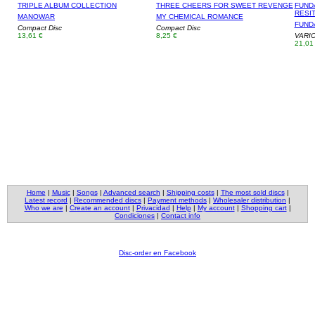
TRIPLE ALBUM COLLECTION
THREE CHEERS FOR SWEET REVENGE
FUNDA
RESIT
MANOWAR
MY CHEMICAL ROMANCE
FUNDA
Compact Disc
Compact Disc
13,61 €
8,25 €
VARI
21,01
Home
|
Music
|
Songs
|
Advanced search
|
Shipping costs
|
The most sold discs
|
Latest record
|
Recommended discs
|
Payment methods
|
Wholesaler distribution
|
Who we are
|
Create an account
|
Privacidad
|
Help
|
My account
|
Shopping cart
|
Condiciones
|
Contact info
Disc-order en Facebook