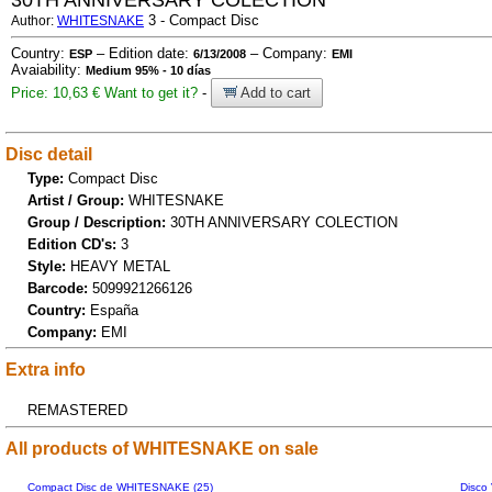
30TH ANNIVERSARY COLECTION
3 - Compact Disc
Author:
WHITESNAKE
Country:
– Edition date:
– Company:
ESP
6/13/2008
EMI
Avaiability:
Medium 95% - 10 días
Price: 10,63 €
Want to get it?
-
Add to cart
Disc detail
Type:
Compact Disc
Artist / Group:
WHITESNAKE
Group / Description:
30TH ANNIVERSARY COLECTION
Edition CD's:
3
Style:
HEAVY METAL
Barcode:
5099921266126
Country:
España
Company:
EMI
Extra info
REMASTERED
All products of WHITESNAKE on sale
Compact Disc de WHITESNAKE (25)
Disco