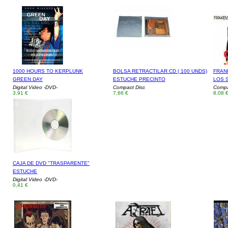
1000 HOURS TO KERPLUNK
BOLSA RETRACTILAR CD ( 100 UNDS)
FRAN
GREEN DAY
ESTUCHE PRECINTO
LOS 
Digital Video -DVD-
Compact Disc
Compa
3,91 €
7,66 €
8,08 
CAJA DE DVD "TRASPARENTE"
ESTUCHE
Digital Video -DVD-
0,41 €