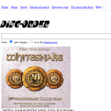
Home
Music
Songs
Advanced search
Shipping costs
The most sold discs
More
View:
with images
as a list
Preferences