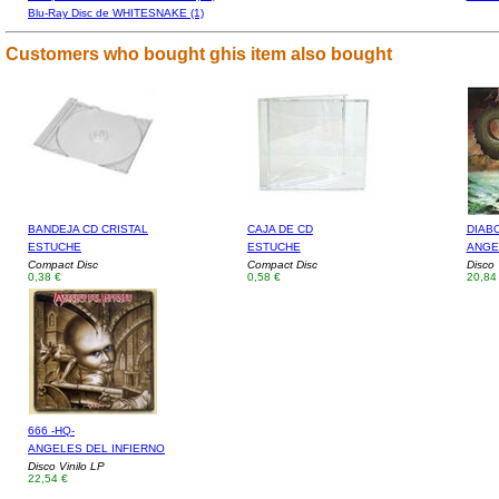
Blu-Ray Disc de WHITESNAKE (1)
Customers who bought ghis item also bought
BANDEJA CD CRISTAL
CAJA DE CD
DIAB
ESTUCHE
ESTUCHE
ANGE
Compact Disc
Compact Disc
Disco 
0,38 €
0,58 €
20,84
666 -HQ-
ANGELES DEL INFIERNO
Disco Vinilo LP
22,54 €